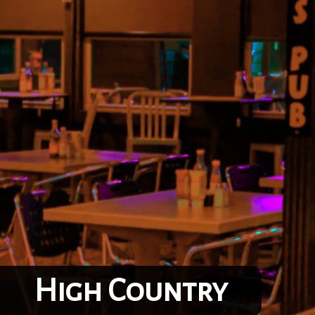
High Country