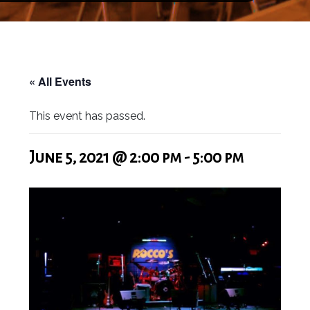
« All Events
This event has passed.
June 5, 2021 @ 2:00 pm
-
5:00 pm