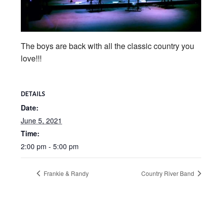
The boys are back with all the classic country you
love!!!
DETAILS
Date:
June 5, 2021
Time:
2:00 pm - 5:00 pm
Frankie & Randy
Country River Band