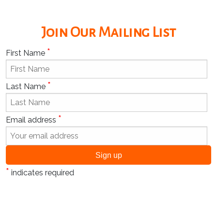
Join Our Mailing List
*
First Name
*
Last Name
*
Email address
*
indicates required