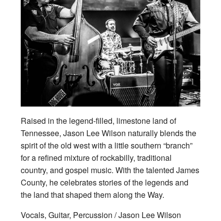
Raised in the legend-filled, limestone land of
Tennessee, Jason Lee Wilson naturally blends the
spirit of the old west with a little southern “branch”
for a refined mixture of rockabilly, traditional
country, and gospel music. With the talented James
County, he celebrates stories of the legends and
the land that shaped them along the Way.
Vocals, Guitar, Percussion / Jason Lee Wilson