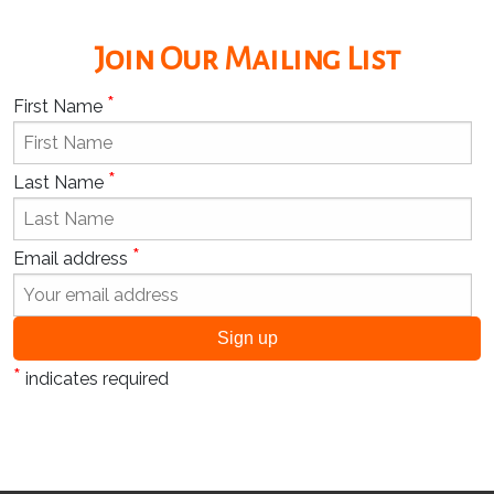
Join Our Mailing List
*
First Name
*
Last Name
*
Email address
*
indicates required