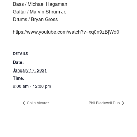
Bass / Michael Hagaman
Guitar / Marvin Shrum Jr.
Drums / Bryan Gross
https://www.youtube.com/watch?v=xq0n9zBjWd0
DETAILS
Date:
January 17, 2021
Time:
9:00 am - 12:00 pm
Colin Alvarez
Phil Blackwell Duo