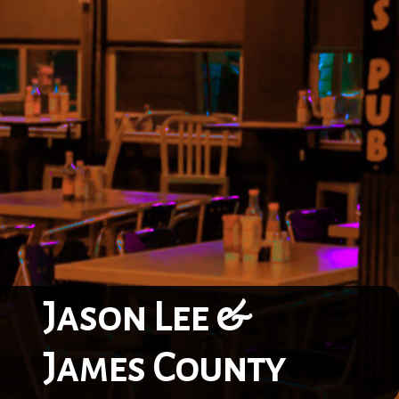
Jason Lee &
James County