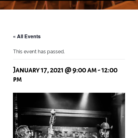
« All Events
This event has passed.
January 17, 2021 @ 9:00 am
-
12:00
pm