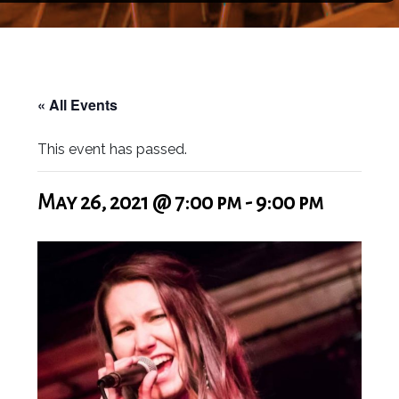
« All Events
This event has passed.
May 26, 2021 @ 7:00 pm
-
9:00 pm