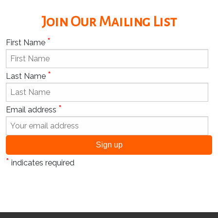
Join Our Mailing List
*
First Name
*
Last Name
*
Email address
*
indicates required