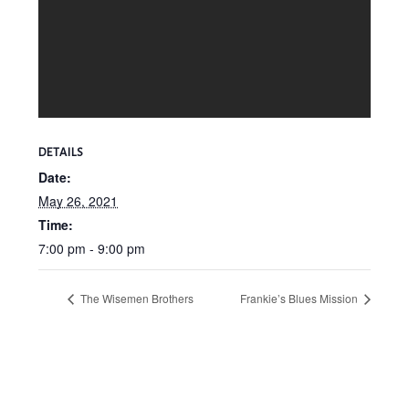
DETAILS
Date:
May 26, 2021
Time:
7:00 pm - 9:00 pm
The Wisemen Brothers
Frankie’s Blues Mission