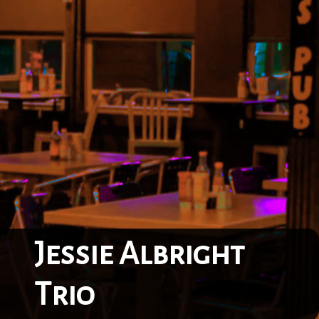
Jessie Albright
Trio