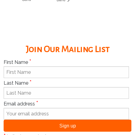
Join Our Mailing List
*
First Name
*
Last Name
*
Email address