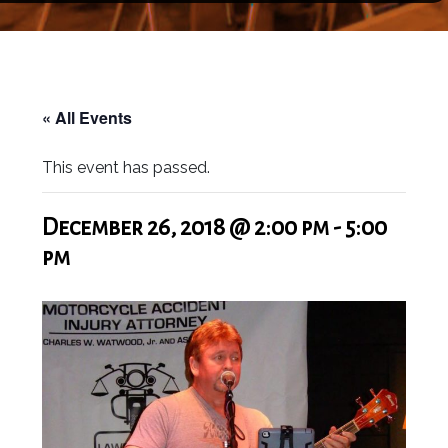
« All Events
This event has passed.
December 26, 2018 @ 2:00 pm
-
5:00
pm