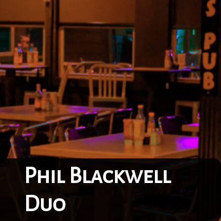
Phil Blackwell
Duo