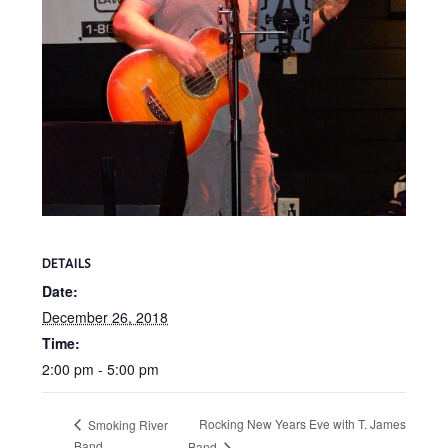
DETAILS
Date:
December 26, 2018
Time:
2:00 pm - 5:00 pm
Rocking New Years Eve with T. James
Smoking River
Band
Band