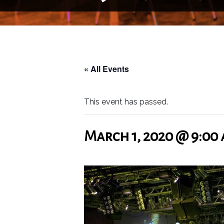
« All Events
This event has passed.
March 1, 2020 @ 9:00