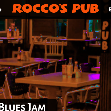
e
Blues Jam