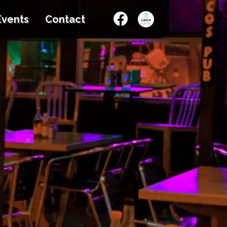
Events
Contact