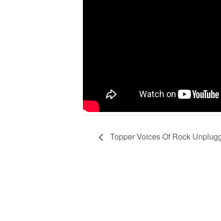
Topper Voices Of Rock Unplug