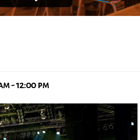
 am
-
12:00 pm