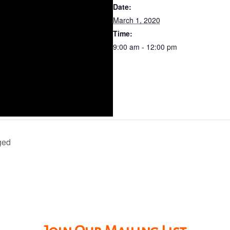
Date:
March 1, 2020
Time:
9:00 am - 12:00 pm
ged