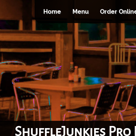
Home
Menu
Order Onlin
ShuffleJunkies Pro 