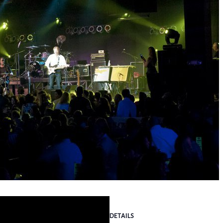
DETAILS