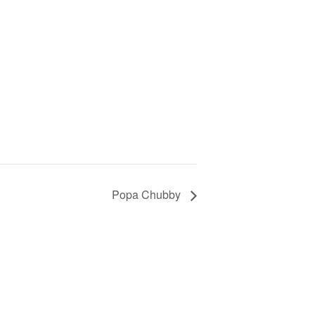
Popa Chubby