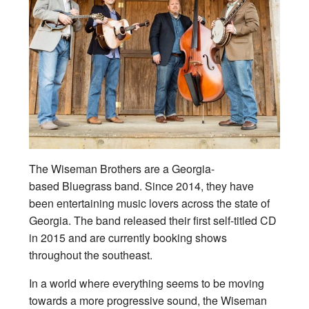
The Wiseman Brothers are a Georgia-
based Bluegrass band. Since 2014, they have
been entertaining music lovers across the state of
Georgia. The band released their first self-titled CD
in 2015 and are currently booking shows
throughout the southeast.
In a world where everything seems to be moving
towards a more progressive sound, the Wiseman