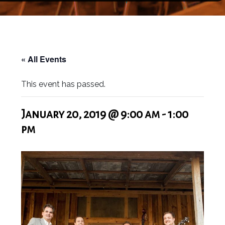
« All Events
This event has passed.
January 20, 2019 @ 9:00 am
-
1:00
pm