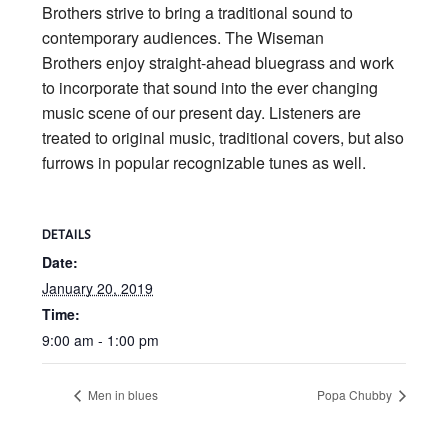
Brothers strive to bring a traditional sound to
contemporary audiences. The Wiseman
Brothers enjoy straight-ahead bluegrass and work
to incorporate that sound into the ever changing
music scene of our present day. Listeners are
treated to original music, traditional covers, but also
furrows in popular recognizable tunes as well.
DETAILS
Date:
January 20, 2019
Time:
9:00 am - 1:00 pm
Men in blues
Popa Chubby