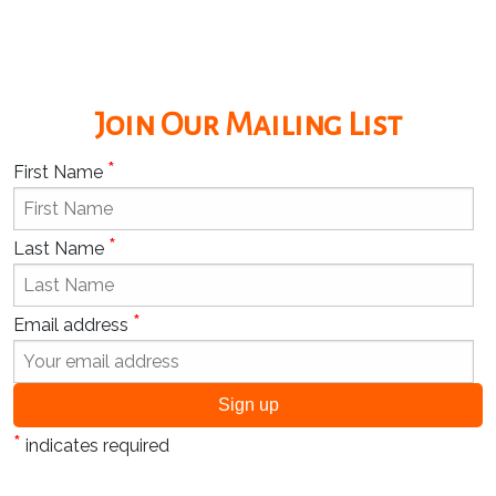
Join Our Mailing List
*
First Name
*
Last Name
*
Email address
*
indicates required