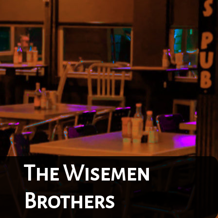
The Wisemen
Brothers