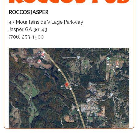
ROCCOS JASPER
47 Mountainside Village Parkway
Jasper, GA 30143
(706) 253-1900