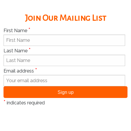
Join Our Mailing List
*
First Name
*
Last Name
*
Email address
*
indicates required