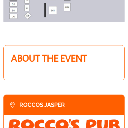
ABOUT THE EVENT
ROCCOS JASPER