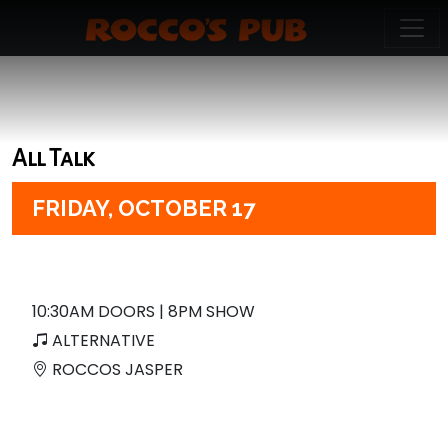
All Talk
FRIDAY,
OCTOBER 17
10:30AM DOORS | 8PM SHOW
ALTERNATIVE
ROCCOS JASPER