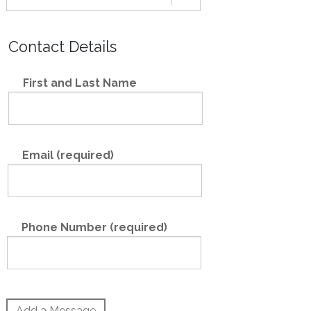
Contact Details
First and Last Name
Email (required)
Phone Number (required)
Add a Message