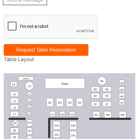
Request Table Reservation
Table Layout