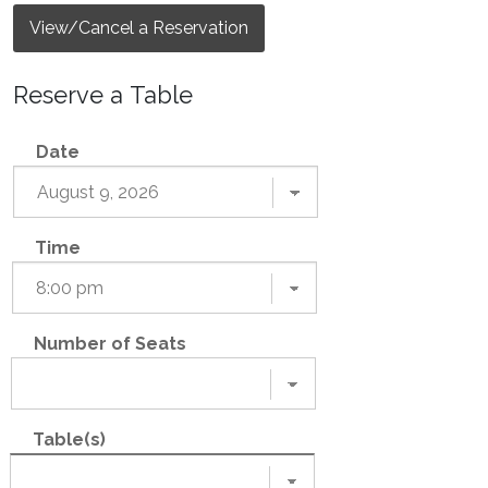
View/Cancel a Reservation
Reserve a Table
Date
Time
Number of Seats
Table(s)