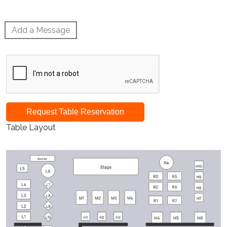
Add a Message
Request Table Reservation
Table Layout