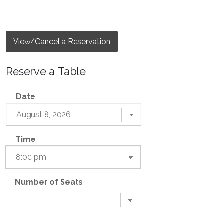
View/Cancel a Reservation
Reserve a Table
Date
Time
Number of Seats