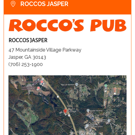
ROCCOS JASPER
ROCCOS JASPER
47 Mountainside Village Parkway
Jasper, GA 30143
(706) 253-1900