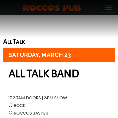
All Talk
SATURDAY,
MARCH 23
ALL TALK BAND
10:30AM DOORS | 8PM SHOW
ROCK
ROCCOS JASPER