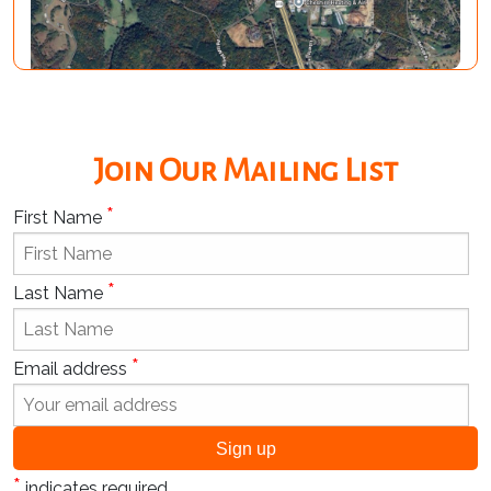
Join Our Mailing List
*
First Name
*
Last Name
*
Email address
*
indicates required