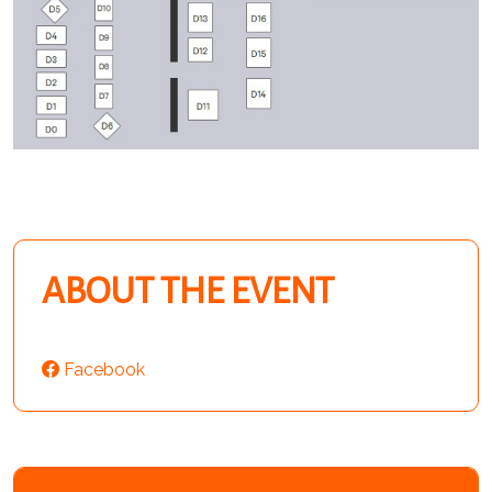
ABOUT THE EVENT
Facebook