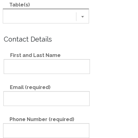
Table(s)
Contact Details
First and Last Name
Email (required)
Phone Number (required)