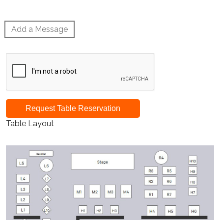
Add a Message
Request Table Reservation
Table Layout