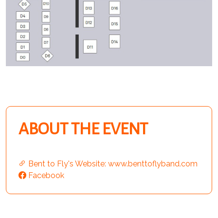
ABOUT THE EVENT
Bent to Fly's Website: www.benttoflyband.com
Facebook