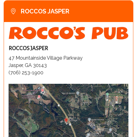
ROCCOS JASPER
ROCCOS JASPER
47 Mountainside Village Parkway
Jasper, GA 30143
(706) 253-1900