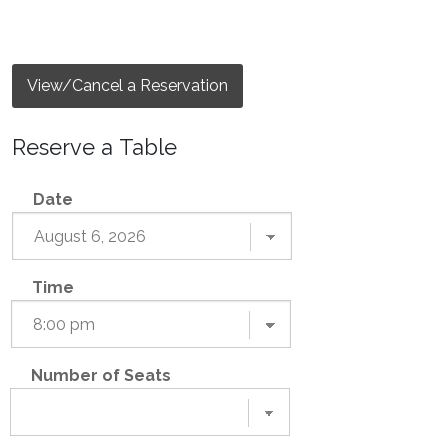
View/Cancel a Reservation
Reserve a Table
Date
Time
Number of Seats