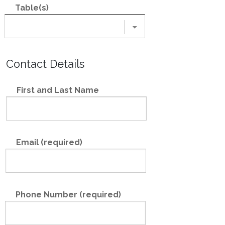
Table(s)
Contact Details
First and Last Name
Email (required)
Phone Number (required)