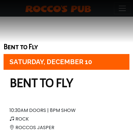
Bent to Fly
SATURDAY,
DECEMBER 10
BENT TO FLY
10:30AM DOORS | 8PM SHOW
ROCK
ROCCOS JASPER