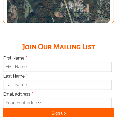
Join Our Mailing List
*
First Name
*
Last Name
*
Email address