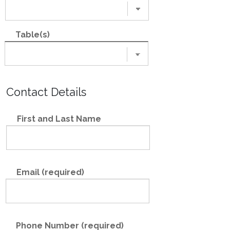
Table(s)
Contact Details
First and Last Name
Email (required)
Phone Number (required)