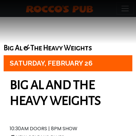
Big Al & The Heavy Weights
SATURDAY,
FEBRUARY 26
BIG AL AND THE
HEAVY WEIGHTS
10:30AM DOORS | 8PM SHOW