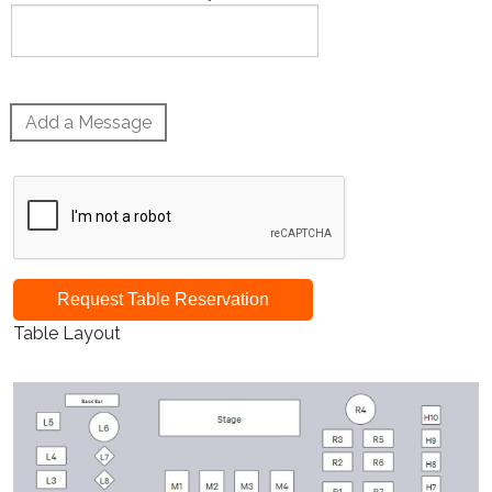
Add a Message
Request Table Reservation
Table Layout