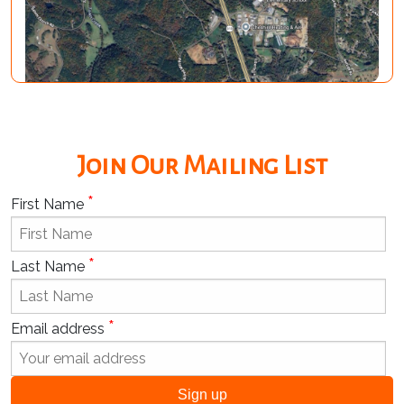
Join Our Mailing List
*
First Name
*
Last Name
*
Email address