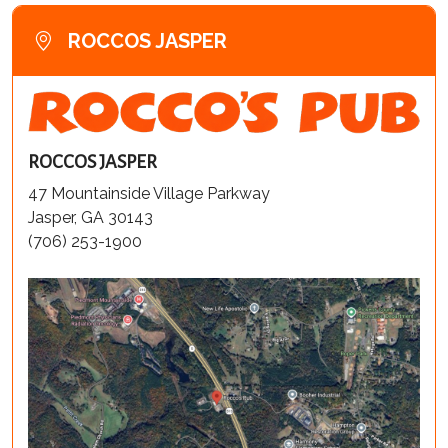
ROCCOS JASPER
ROCCOS JASPER
47 Mountainside Village Parkway
Jasper, GA 30143
(706) 253-1900