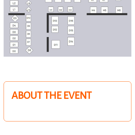
ABOUT THE EVENT