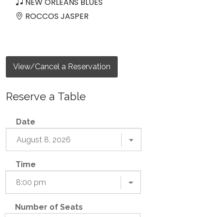
NEW ORLEANS BLUES
ROCCOS JASPER
View/Cancel a Reservation
Reserve a Table
Date
Time
Number of Seats