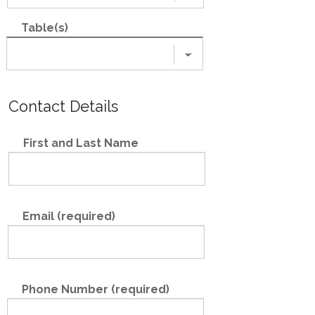
Table(s)
Contact Details
First and Last Name
Email (required)
Phone Number (required)