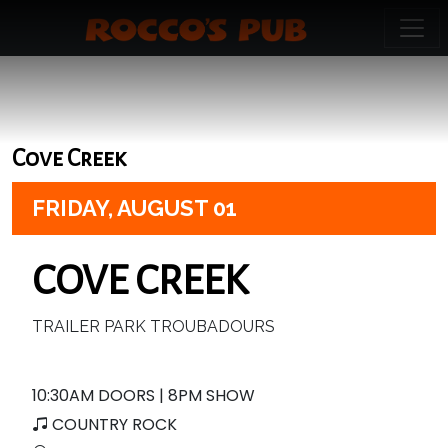
Cove Creek
FRIDAY,
AUGUST 01
COVE CREEK
TRAILER PARK TROUBADOURS
10:30AM DOORS | 8PM SHOW
COUNTRY ROCK