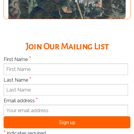
Join Our Mailing List
*
First Name
*
Last Name
*
Email address
*
indicates required