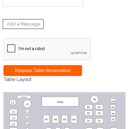
Add a Message
Request Table Reservation
Table Layout