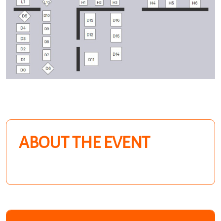
ABOUT THE EVENT