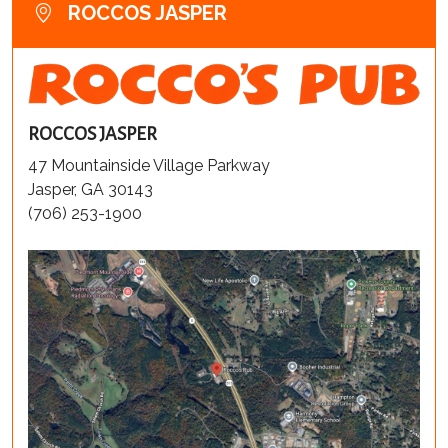
ROCCOS JASPER
ROCCOS JASPER
47 Mountainside Village Parkway
Jasper, GA 30143
(706) 253-1900