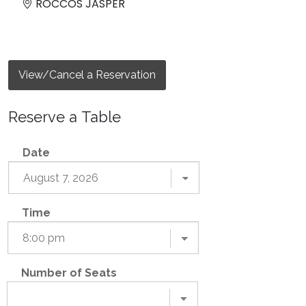
ROCCOS JASPER
View/Cancel a Reservation
Reserve a Table
Date
Time
Number of Seats