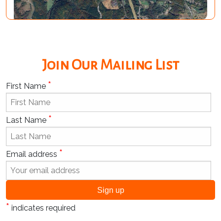
Join Our Mailing List
*
First Name
*
Last Name
*
Email address
*
indicates required