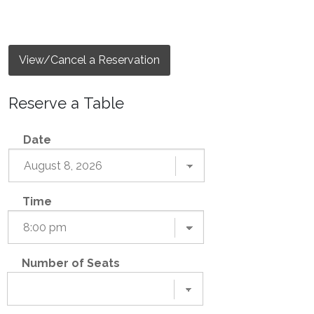
View/Cancel a Reservation
Reserve a Table
Date
Time
Number of Seats