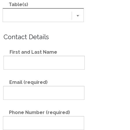
Table(s)
Contact Details
First and Last Name
Email (required)
Phone Number (required)