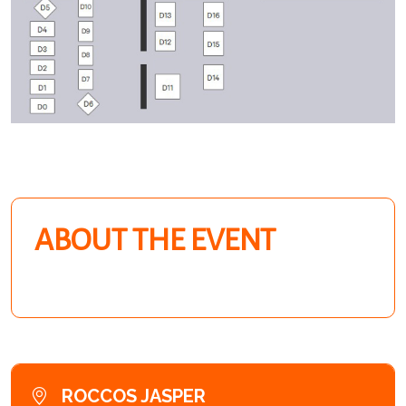
ABOUT THE EVENT
ROCCOS JASPER