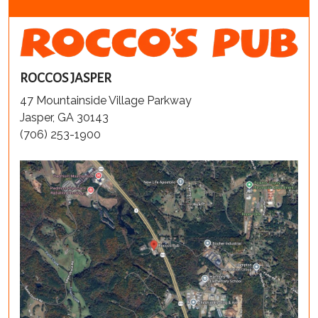
ROCCOS JASPER
47 Mountainside Village Parkway
Jasper, GA 30143
(706) 253-1900