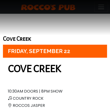
Cove Creek
FRIDAY,
SEPTEMBER 22
COVE CREEK
10:30AM DOORS | 8PM SHOW
COUNTRY ROCK
ROCCOS JASPER