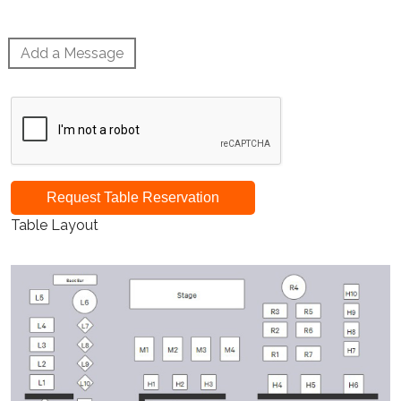
Add a Message
Request Table Reservation
Table Layout