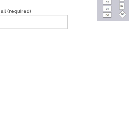
ail (required)