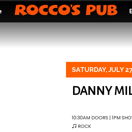
e
SATURDAY,
JULY 2
DANNY MIL
10:30AM DOORS | 1PM SH
ROCK