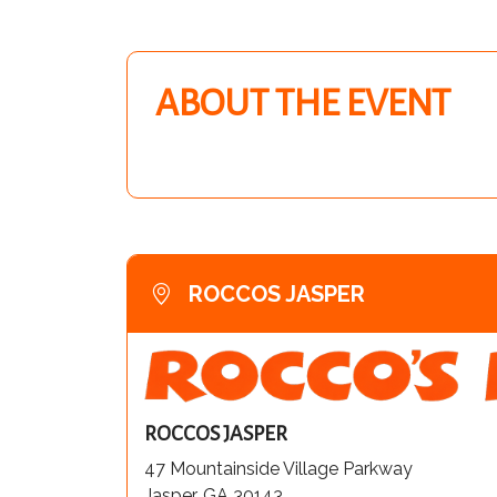
ABOUT THE EVENT
ROCCOS JASPER
ROCCOS JASPER
47 Mountainside Village Parkway
Jasper, GA 30143