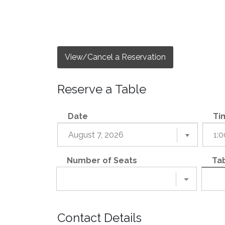
View/Cancel a Reservation
Reserve a Table
Date
Ti
Number of Seats
Tab
Contact Details