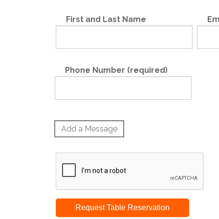
First and Last Name
Em
Phone Number (required)
Add a Message
Request Table Reservation