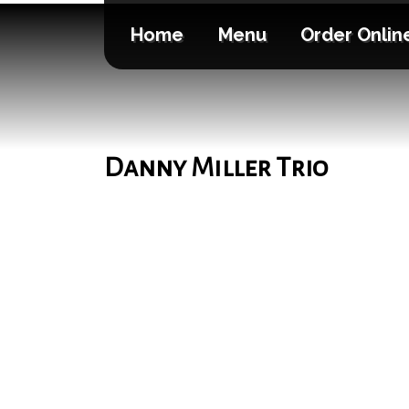
Home
Menu
Order Onlin
Danny Miller Trio