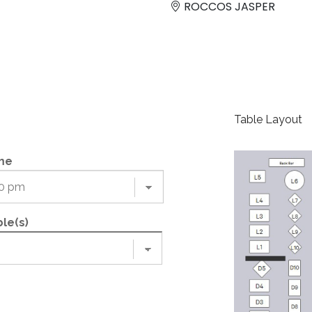
ROCCOS JASPER
Table Layout
me
le(s)