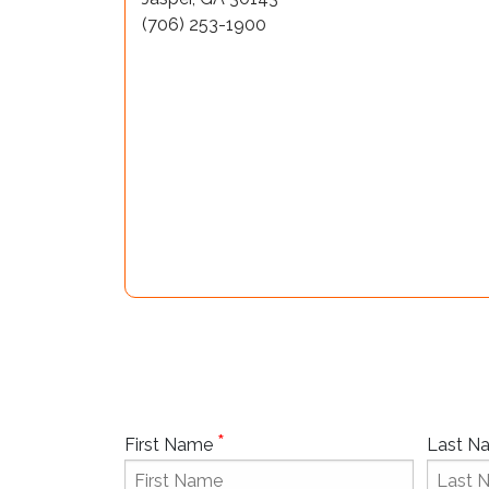
(706) 253-1900
*
First Name
Last 