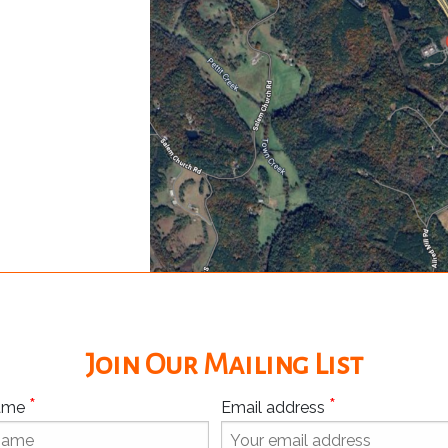
Join Our Mailing List
*
*
Name
Email address