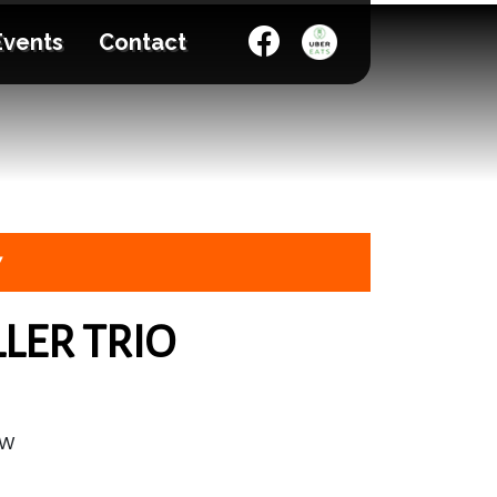
Events
Contact
7
LER TRIO
OW