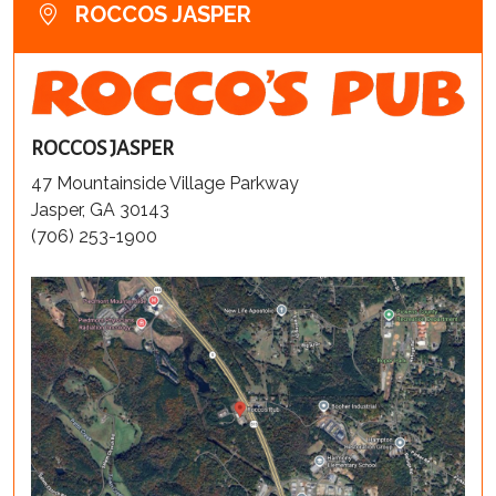
ROCCOS JASPER
ROCCOS JASPER
47 Mountainside Village Parkway
Jasper, GA 30143
(706) 253-1900