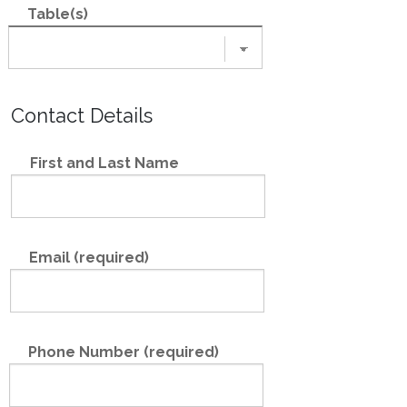
Table(s)
Contact Details
First and Last Name
Email (required)
Phone Number (required)