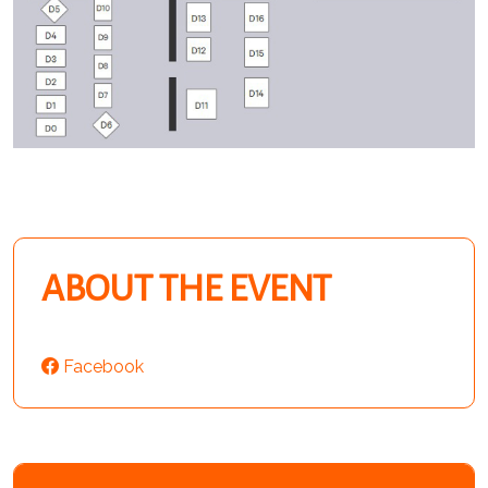
ABOUT THE EVENT
Facebook