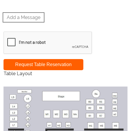
Add a Message
Request Table Reservation
Table Layout