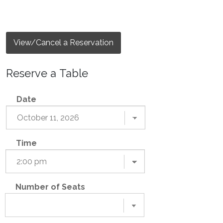
View/Cancel a Reservation
Reserve a Table
Date
Time
Number of Seats