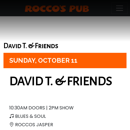
David T. & Friends
SUNDAY,
OCTOBER 11
DAVID T. & FRIENDS
10:30AM DOORS | 2PM SHOW
BLUES & SOUL
ROCCOS JASPER