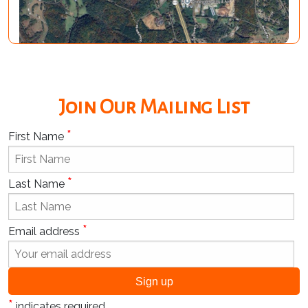
Join Our Mailing List
*
First Name
*
Last Name
*
Email address
*
indicates required