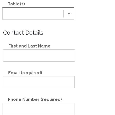
Table(s)
Contact Details
First and Last Name
Email (required)
Phone Number (required)