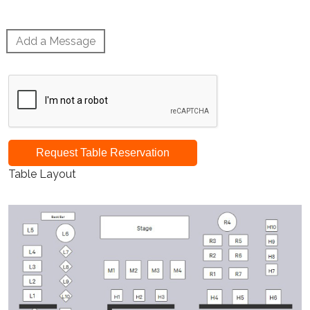
Add a Message
Request Table Reservation
Table Layout