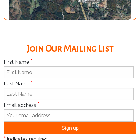
Join Our Mailing List
*
First Name
*
Last Name
*
Email address
*
indicates required