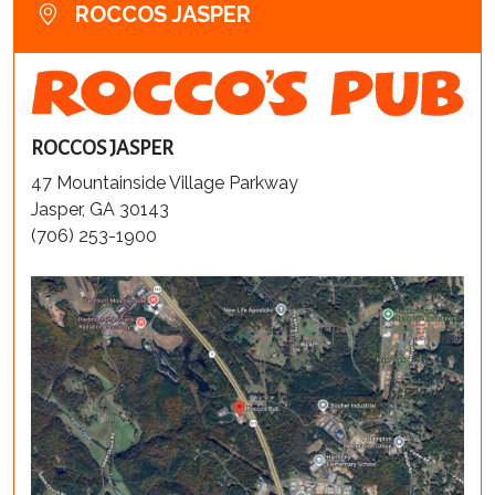
ROCCOS JASPER
ROCCOS JASPER
47 Mountainside Village Parkway
Jasper, GA 30143
(706) 253-1900