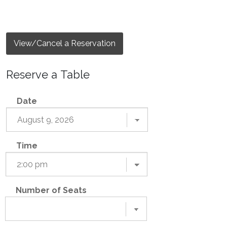
View/Cancel a Reservation
Reserve a Table
Date
Time
Number of Seats