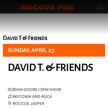
David T & Friends
SUNDAY,
APRIL 23
DAVID T. & FRIENDS
10:30AM DOORS | 2PM SHOW
MOTOWN AND ROCK
ROCCOS JASPER