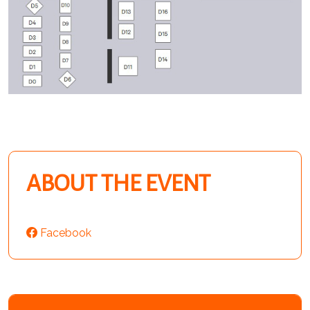
ABOUT THE EVENT
Facebook