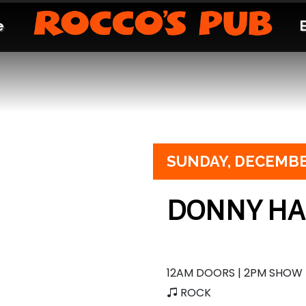
e
SUNDAY,
DECEMBE
DONNY H
12AM DOORS | 2PM SHOW
ROCK