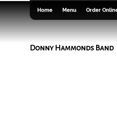
Home
Menu
Order Onlin
Donny Hammonds Band