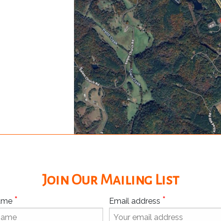
Join Our Mailing List
*
*
Name
Email address