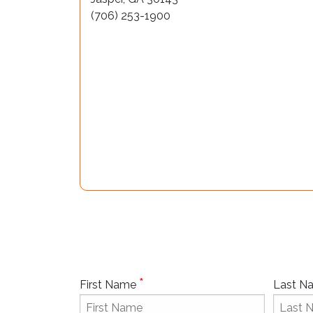
(706) 253-1900
*
First Name
Last 