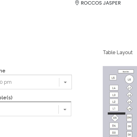
ROCCOS JASPER
Table Layout
me
le(s)