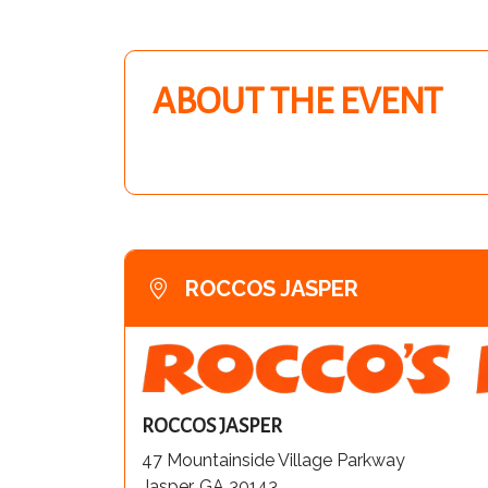
ABOUT THE EVENT
ROCCOS JASPER
ROCCOS JASPER
47 Mountainside Village Parkway
Jasper, GA 30143