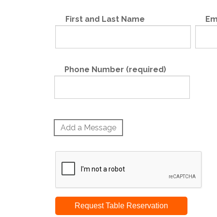
First and Last Name
Em
Phone Number (required)
Add a Message
Request Table Reservation