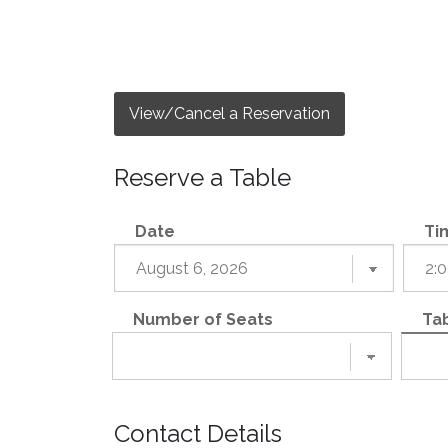
View/Cancel a Reservation
Reserve a Table
Date
Ti
Number of Seats
Tab
Contact Details