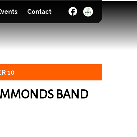
Events
Contact
R 10
AMMONDS BAND