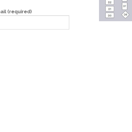
ail (required)