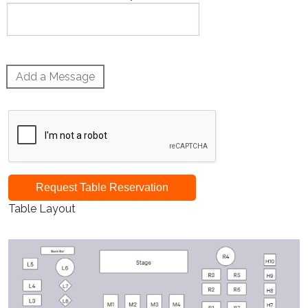
Add a Message
Request Table Reservation
Table Layout