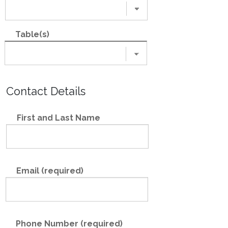
Table(s)
Contact Details
First and Last Name
Email (required)
Phone Number (required)