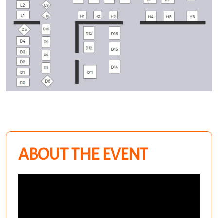
ABOUT THE EVENT