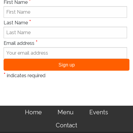
*
First Name
*
Last Name
*
Email address
*
indicates required
Home
Menu
Events
Contact