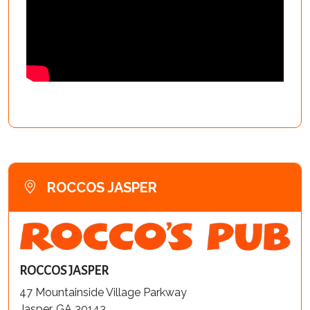
ROCCOS JASPER
ROCCOS JASPER
47 Mountainside Village Parkway
Jasper, GA 30143