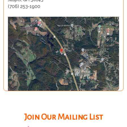
(706) 253-1900
Join Our Mailing List