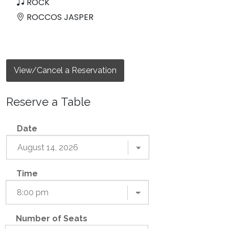
ROCK
ROCCOS JASPER
View/Cancel a Reservation
Reserve a Table
Date
Time
Number of Seats