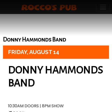
Donny Hammonds Band
FRIDAY,
AUGUST 14
DONNY HAMMONDS
BAND
10:30AM DOORS | 8PM SHOW