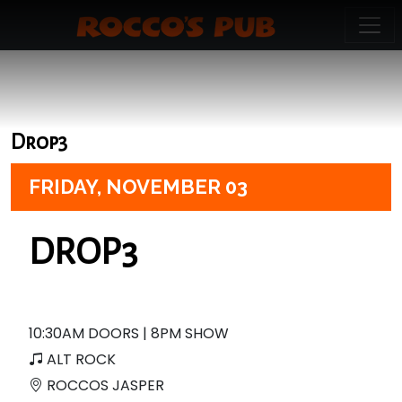
Drop3
FRIDAY,
NOVEMBER 03
DROP3
10:30AM DOORS | 8PM SHOW
ALT ROCK
ROCCOS JASPER