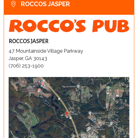
ROCCOS JASPER
ROCCOS JASPER
47 Mountainside Village Parkway
Jasper, GA 30143
(706) 253-1900