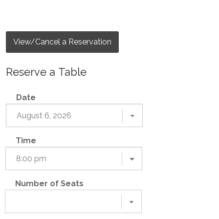
View/Cancel a Reservation
Reserve a Table
Date
Time
Number of Seats