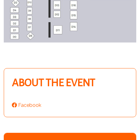
ABOUT THE EVENT
Facebook