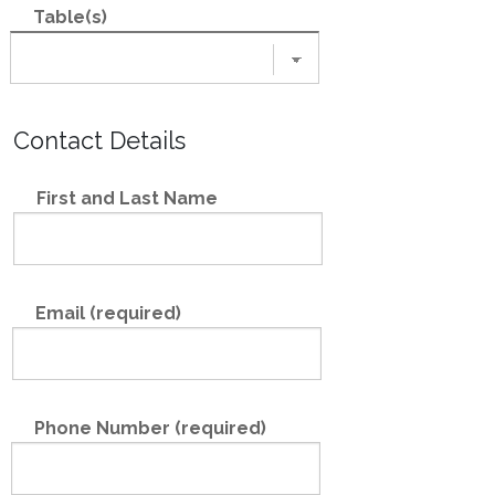
Table(s)
Contact Details
First and Last Name
Email (required)
Phone Number (required)