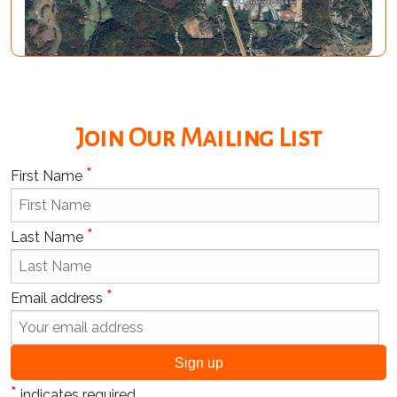
Join Our Mailing List
*
First Name
*
Last Name
*
Email address
*
indicates required