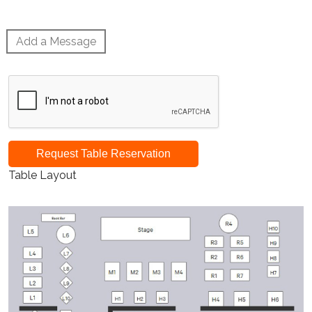
Add a Message
Request Table Reservation
Table Layout