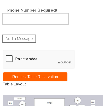
Phone Number (required)
Add a Message
Request Table Reservation
Table Layout