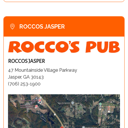
ROCCOS JASPER
ROCCOS JASPER
47 Mountainside Village Parkway
Jasper, GA 30143
(706) 253-1900