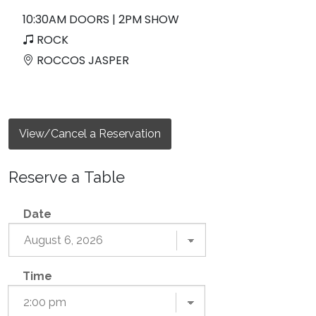
10:30AM DOORS | 2PM SHOW
ROCK
ROCCOS JASPER
View/Cancel a Reservation
Reserve a Table
Date
Time