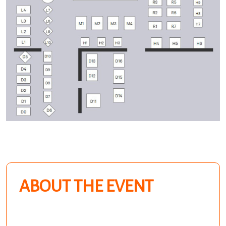
ABOUT THE EVENT