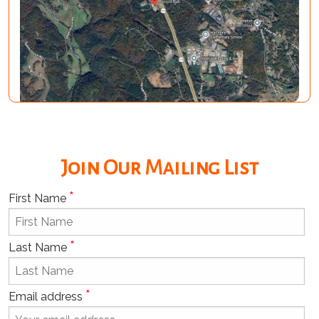
Join Our Mailing List
*
First Name
*
Last Name
*
Email address