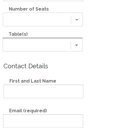
Number of Seats
Table(s)
Contact Details
First and Last Name
Email (required)