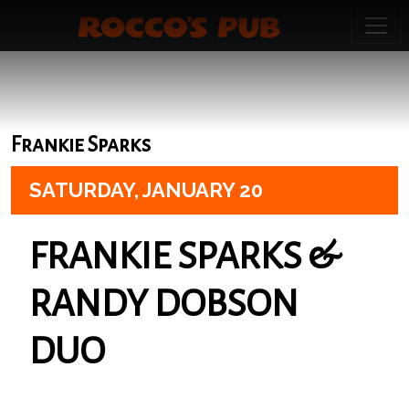
Frankie Sparks
SATURDAY,
JANUARY 20
FRANKIE SPARKS &
RANDY DOBSON
DUO