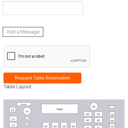
Add a Message
Request Table Reservation
Table Layout