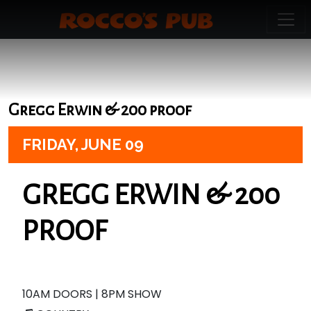
Gregg Erwin & 200 proof
FRIDAY,
JUNE 09
GREGG ERWIN & 200
PROOF
10AM DOORS | 8PM SHOW