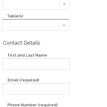
Table(s)
Contact Details
First and Last Name
Email (required)
Phone Number (required)