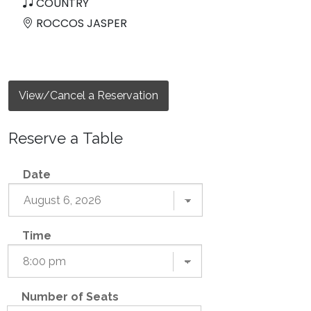
COUNTRY
ROCCOS JASPER
View/Cancel a Reservation
Reserve a Table
Date
Time
Number of Seats