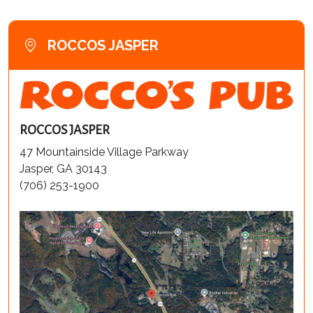
ROCCOS JASPER
ROCCOS JASPER
47 Mountainside Village Parkway
Jasper, GA 30143
(706) 253-1900