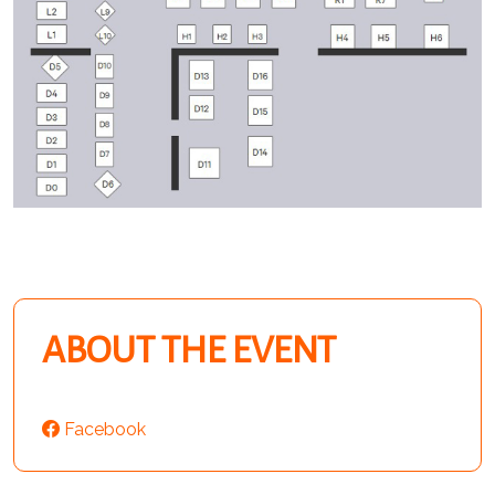
ABOUT THE EVENT
Facebook