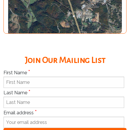
Join Our Mailing List
*
First Name
*
Last Name
*
Email address