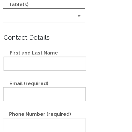
Table(s)
Contact Details
First and Last Name
Email (required)
Phone Number (required)