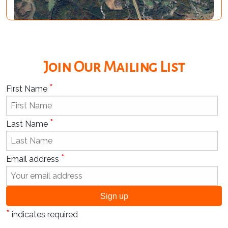
Join Our Mailing List
*
First Name
*
Last Name
*
Email address
*
indicates required