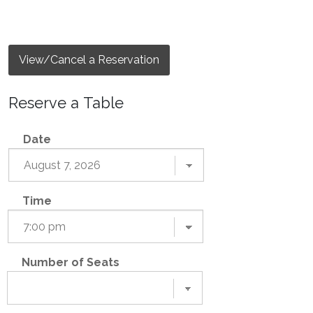
View/Cancel a Reservation
Reserve a Table
Date
Time
Number of Seats