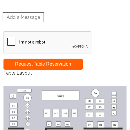
Add a Message
Request Table Reservation
Table Layout