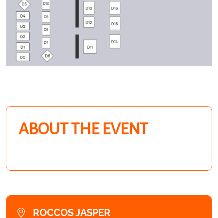
ABOUT THE EVENT
ROCCOS JASPER