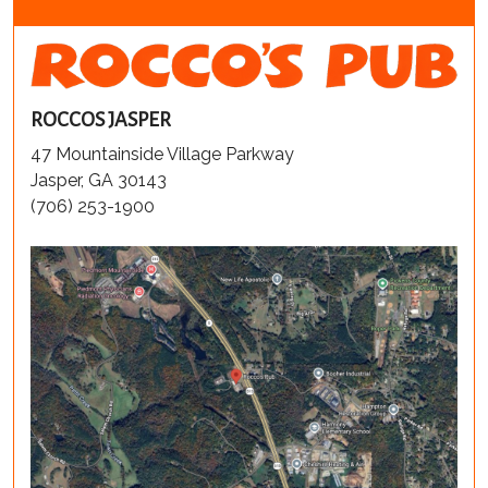
ROCCOS JASPER
47 Mountainside Village Parkway
Jasper, GA 30143
(706) 253-1900