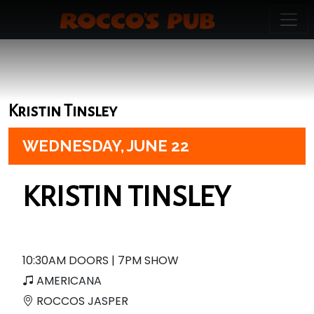
Kristin Tinsley
WEDNESDAY,
JUNE 22
KRISTIN TINSLEY
10:30AM DOORS | 7PM SHOW
AMERICANA
ROCCOS JASPER