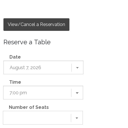
View/Cancel a Reservation
Reserve a Table
Date
Time
Number of Seats