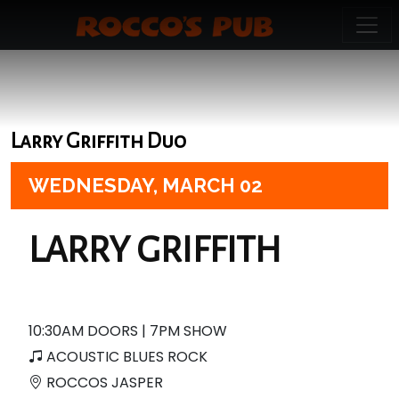
Larry Griffith Duo
WEDNESDAY,
MARCH 02
LARRY GRIFFITH
10:30AM DOORS | 7PM SHOW
ACOUSTIC BLUES ROCK
ROCCOS JASPER