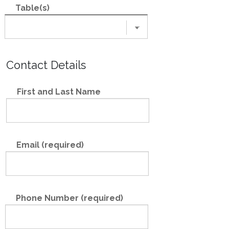
Table(s)
Contact Details
First and Last Name
Email (required)
Phone Number (required)