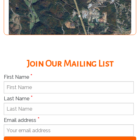
Join Our Mailing List
*
First Name
*
Last Name
*
Email address