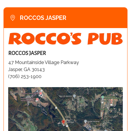
ROCCOS JASPER
ROCCOS JASPER
47 Mountainside Village Parkway
Jasper, GA 30143
(706) 253-1900