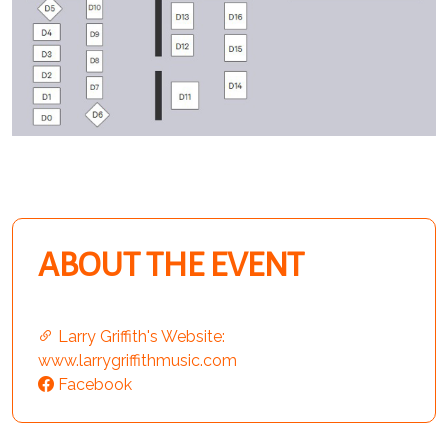
ABOUT THE EVENT
Larry Griffith's Website:
www.larrygriffithmusic.com
Facebook