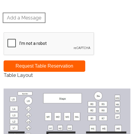
Add a Message
Request Table Reservation
Table Layout