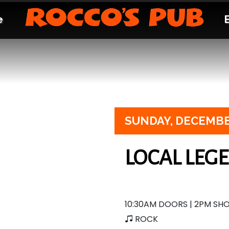
e
SUNDAY,
DECEMBE
LOCAL LEG
10:30AM DOORS | 2PM SH
ROCK