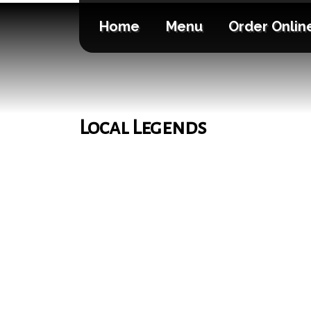
Home
Menu
Order Onlin
Local Legends