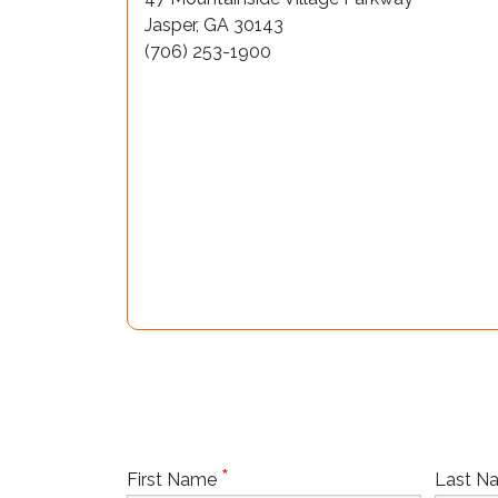
Jasper, GA 30143
(706) 253-1900
*
First Name
Last 