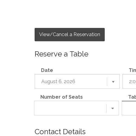
View/Cancel a Reservation
Reserve a Table
Date
Ti
Number of Seats
Tab
Contact Details