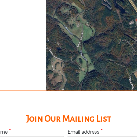
Join Our Mailing List
*
*
Name
Email address