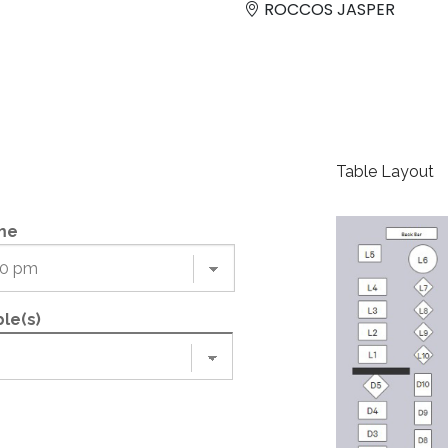
ROCCOS JASPER
Table Layout
me
le(s)