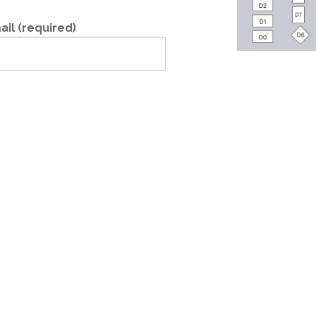
ail (required)