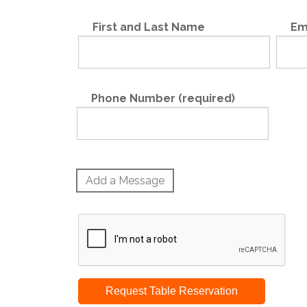
First and Last Name
Em
Phone Number (required)
Add a Message
Request Table Reservation