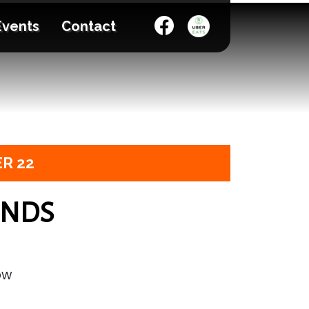
Events
Contact
R 22
ENDS
OW