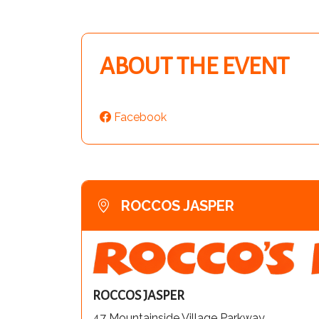
ABOUT THE EVENT
Facebook
ROCCOS JASPER
ROCCOS JASPER
47 Mountainside Village Parkway