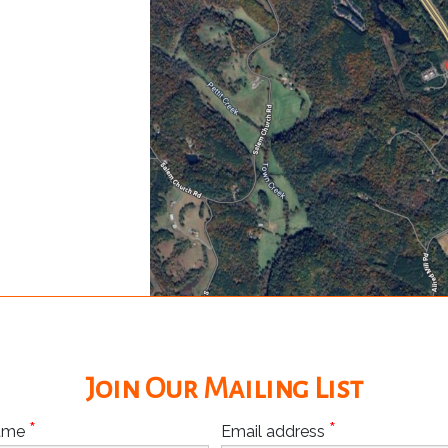
Join Our Mailing List
*
*
Name
Email address