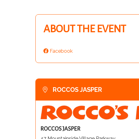
ABOUT THE EVENT
Facebook
ROCCOS JASPER
ROCCOS JASPER
47 Mountainside Village Parkway