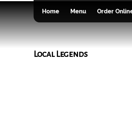
Home
Menu
Order Onlin
Local Legends