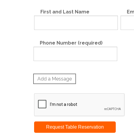
First and Last Name
Em
Phone Number (required)
Add a Message
Request Table Reservation