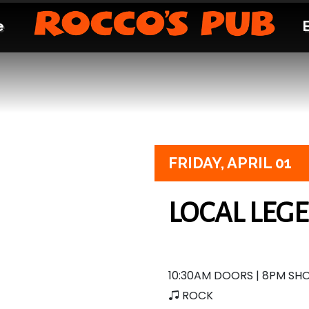
e
FRIDAY,
APRIL 01
LOCAL LEG
10:30AM DOORS | 8PM S
ROCK