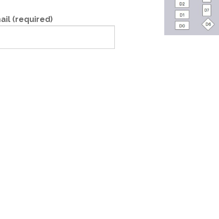
ail (required)