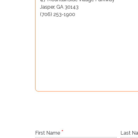
Jasper, GA 30143
(706) 253-1900
*
First Name
Last 