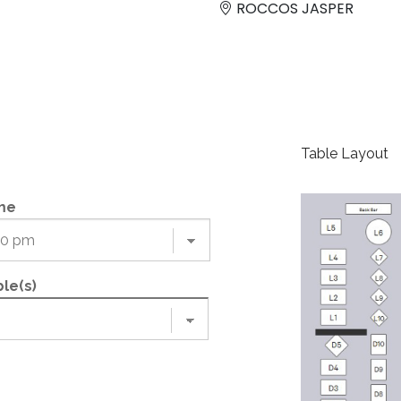
ROCCOS JASPER
Table Layout
me
le(s)