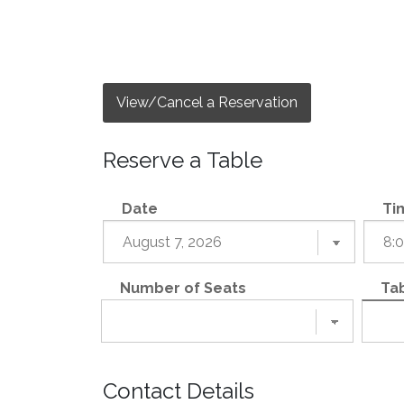
View/Cancel a Reservation
Reserve a Table
Date
Ti
Number of Seats
Tab
Contact Details