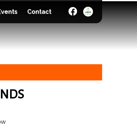
Events
Contact
ENDS
HOW