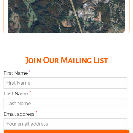
Join Our Mailing List
*
First Name
*
Last Name
*
Email address