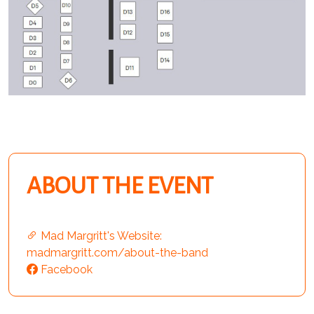
ABOUT THE EVENT
Mad Margritt's Website:
madmargritt.com/about-the-band
Facebook