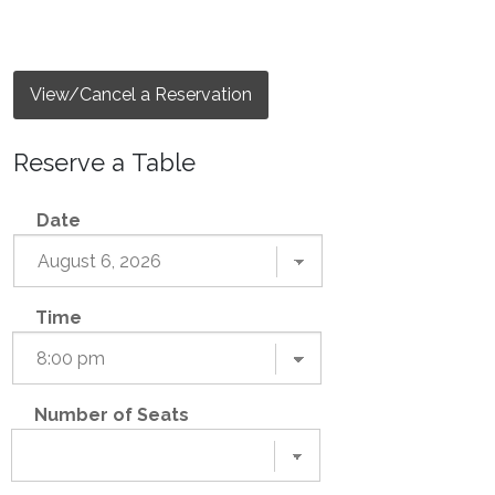
View/Cancel a Reservation
Reserve a Table
Date
Time
Number of Seats