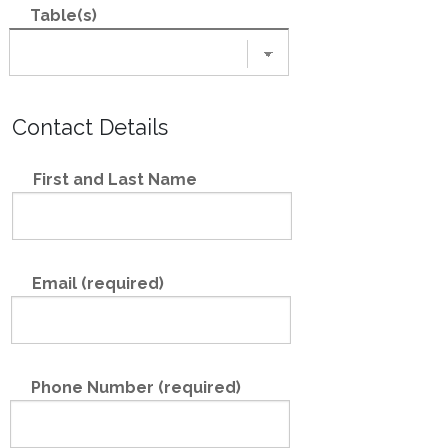
Table(s)
Contact Details
First and Last Name
Email (required)
Phone Number (required)