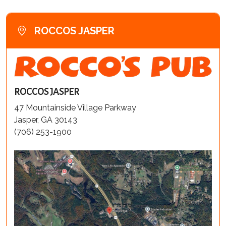
ROCCOS JASPER
ROCCOS JASPER
47 Mountainside Village Parkway
Jasper, GA 30143
(706) 253-1900