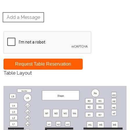
Add a Message
Request Table Reservation
Table Layout