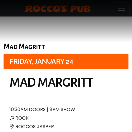
Mad Magritt
FRIDAY,
JANUARY 24
MAD MARGRITT
10:30AM DOORS | 8PM SHOW
ROCK
ROCCOS JASPER