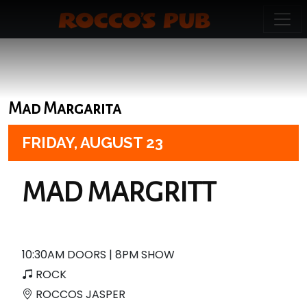
Mad Margarita
FRIDAY,
AUGUST 23
MAD MARGRITT
10:30AM DOORS | 8PM SHOW
ROCK
ROCCOS JASPER