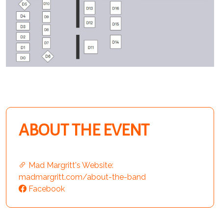
ABOUT THE EVENT
Mad Margritt's Website:
madmargritt.com/about-the-band
Facebook