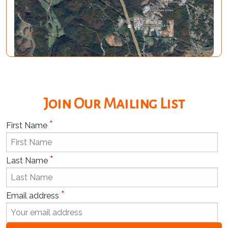
Join Our Mailing List
*
First Name
*
Last Name
*
Email address