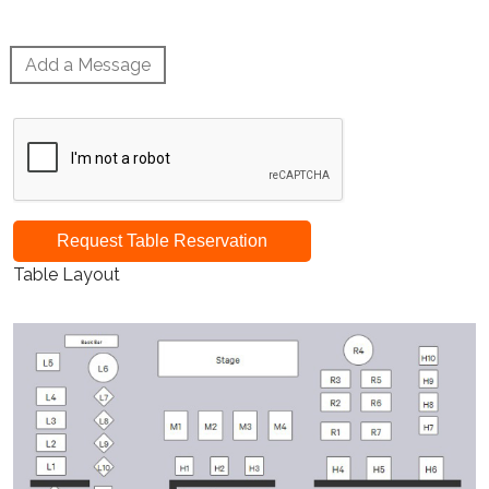
Add a Message
Request Table Reservation
Table Layout