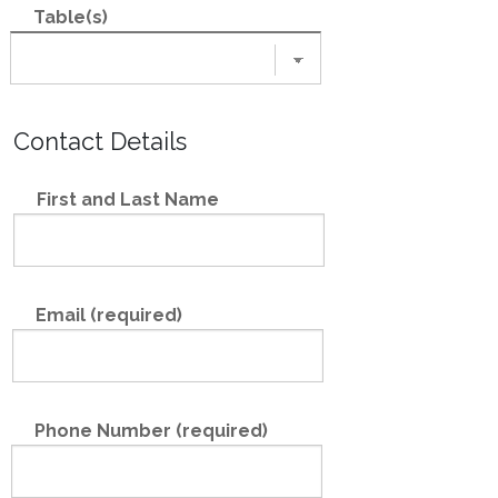
Table(s)
Contact Details
First and Last Name
Email (required)
Phone Number (required)