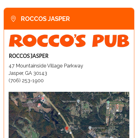
ROCCOS JASPER
ROCCOS JASPER
47 Mountainside Village Parkway
Jasper, GA 30143
(706) 253-1900