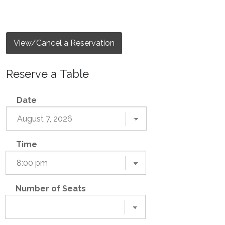
View/Cancel a Reservation
Reserve a Table
Date
Time
Number of Seats