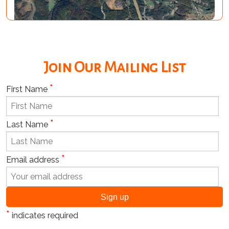
Join Our Mailing List
*
First Name
*
Last Name
*
Email address
*
indicates required