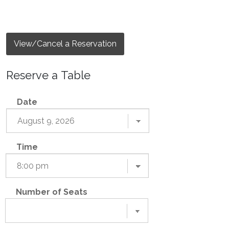
View/Cancel a Reservation
Reserve a Table
Date
Time
Number of Seats