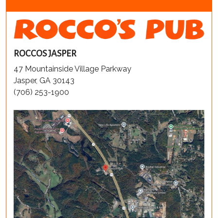
ROCCOS JASPER
47 Mountainside Village Parkway
Jasper, GA 30143
(706) 253-1900