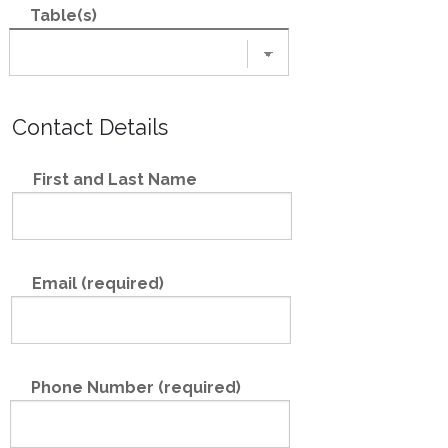
Table(s)
Contact Details
First and Last Name
Email (required)
Phone Number (required)