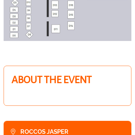
ABOUT THE EVENT
ROCCOS JASPER