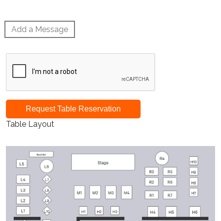
Add a Message
Request Table Reservation
Table Layout