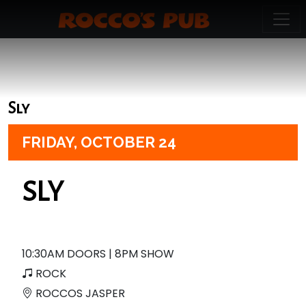
Sly
FRIDAY,
OCTOBER 24
SLY
10:30AM DOORS | 8PM SHOW
ROCK
ROCCOS JASPER