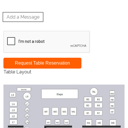
Add a Message
Request Table Reservation
Table Layout