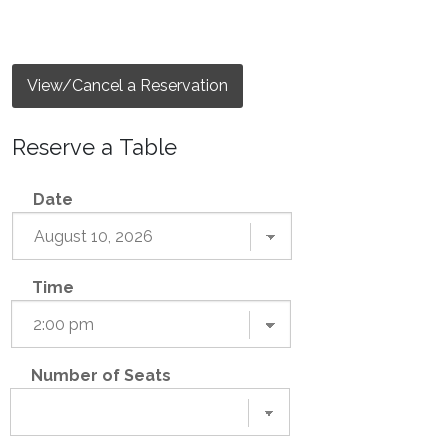
View/Cancel a Reservation
Reserve a Table
Date
Time
Number of Seats