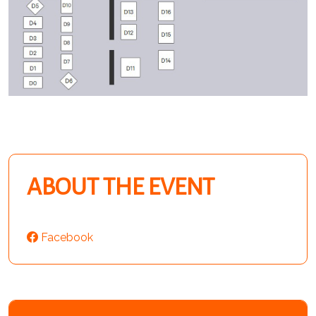
ABOUT THE EVENT
Facebook