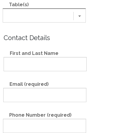
Table(s)
Contact Details
First and Last Name
Email (required)
Phone Number (required)