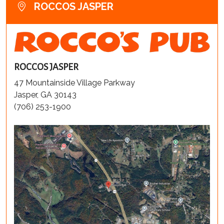
ROCCOS JASPER
ROCCOS JASPER
47 Mountainside Village Parkway
Jasper, GA 30143
(706) 253-1900