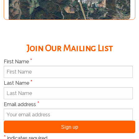
Join Our Mailing List
*
First Name
*
Last Name
*
Email address
*
indicates required