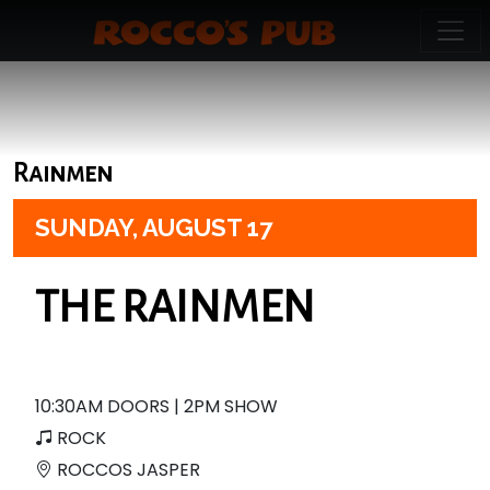
Rainmen
SUNDAY,
AUGUST 17
THE RAINMEN
10:30AM DOORS | 2PM SHOW
ROCK
ROCCOS JASPER