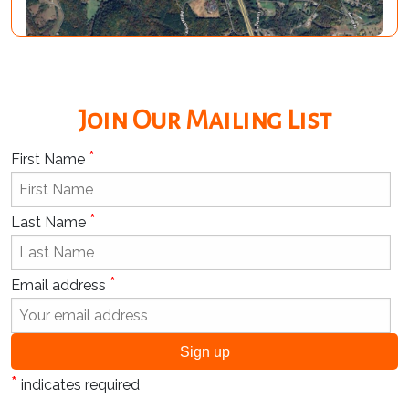
Join Our Mailing List
*
First Name
*
Last Name
*
Email address
*
indicates required