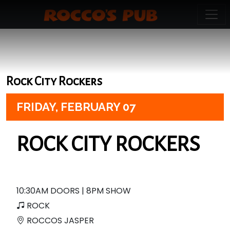
Rock City Rockers
FRIDAY,
FEBRUARY 07
ROCK CITY ROCKERS
10:30AM DOORS | 8PM SHOW
ROCK
ROCCOS JASPER