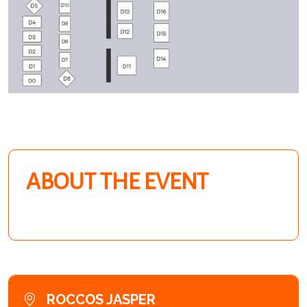
ABOUT THE EVENT
ROCCOS JASPER