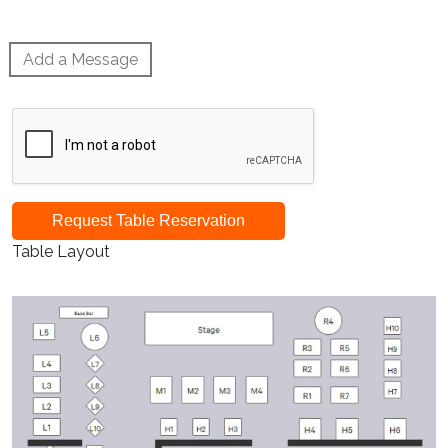
Add a Message
Request Table Reservation
Table Layout