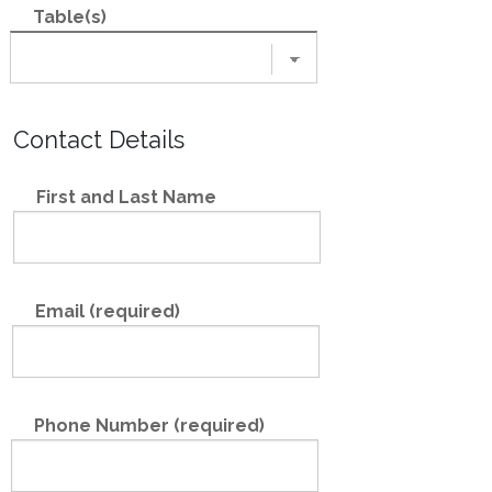
Table(s)
Contact Details
First and Last Name
Email (required)
Phone Number (required)