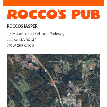
ROCCOS JASPER
47 Mountainside Village Parkway
Jasper, GA 30143
(706) 253-1900