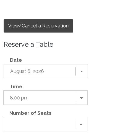
View/Cancel a Reservation
Reserve a Table
Date
Time
Number of Seats