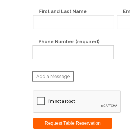
First and Last Name
Em
Phone Number (required)
Add a Message
Request Table Reservation