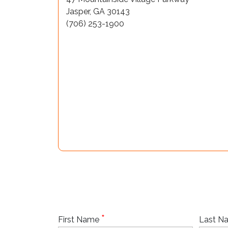
Jasper, GA 30143
(706) 253-1900
*
First Name
Last 