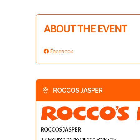
ABOUT THE EVENT
Facebook
ROCCOS JASPER
ROCCOS JASPER
47 Mountainside Village Parkway