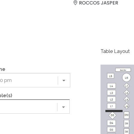
ROCCOS JASPER
Table Layout
me
le(s)