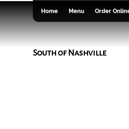
Home
Menu
Order Onlin
South of Nashville