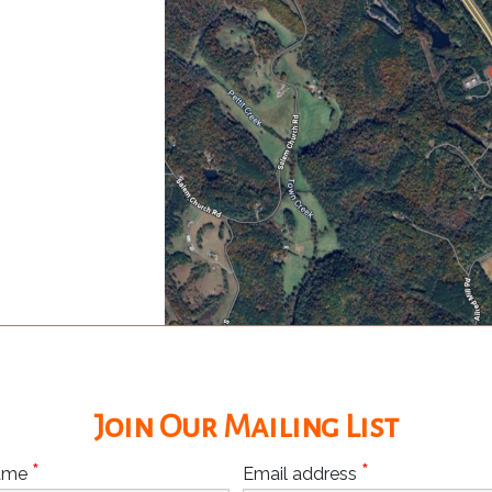
Join Our Mailing List
*
*
Name
Email address