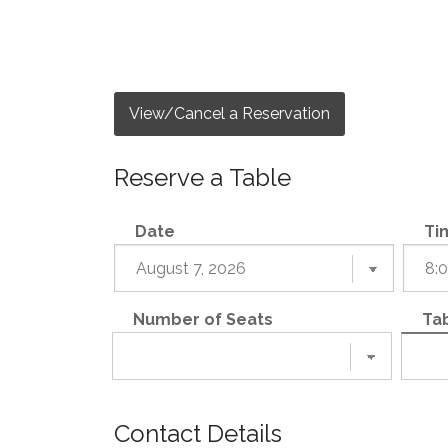
View/Cancel a Reservation
Reserve a Table
Date
Ti
Number of Seats
Tab
Contact Details