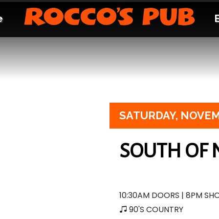
e
SATURDAY,
NOVEM
SOUTH OF 
10:30AM DOORS | 8PM S
90'S COUNTRY