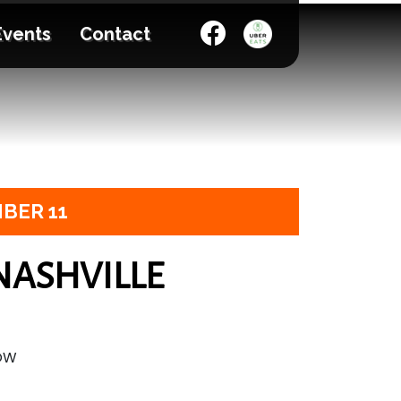
Events
Contact
BER 11
NASHVILLE
HOW