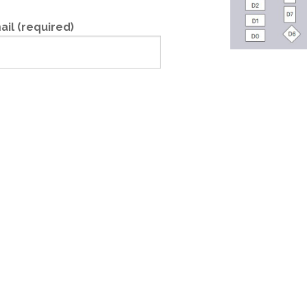
ail (required)