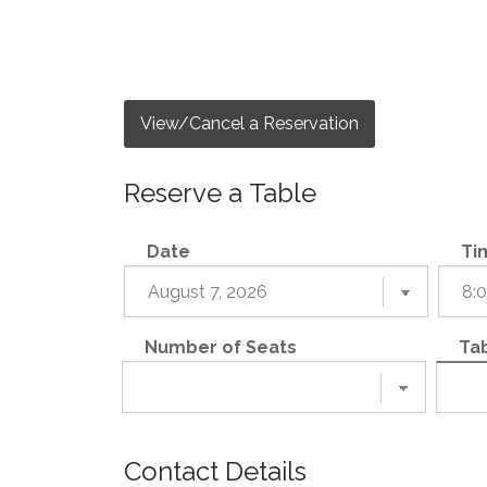
View/Cancel a Reservation
Reserve a Table
Date
Ti
Number of Seats
Tab
Contact Details