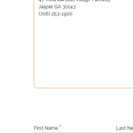
Jasper, GA 30143
(706) 253-1900
*
First Name
Last 