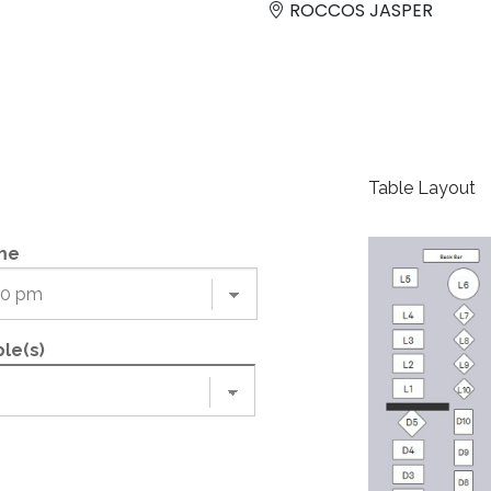
ROCCOS JASPER
Table Layout
me
le(s)