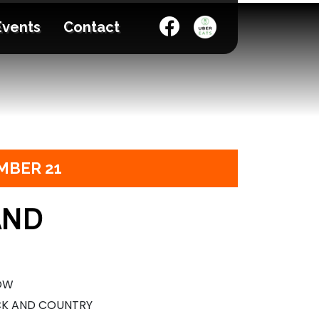
Events
Contact
MBER 21
AND
HOW
CK AND COUNTRY