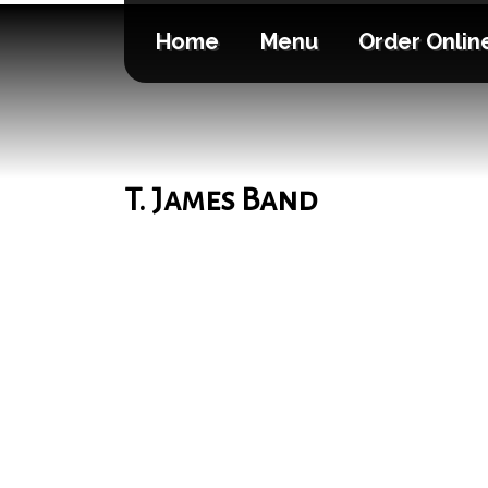
Home
Menu
Order Onlin
T. James Band