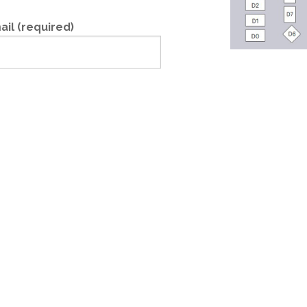
ail (required)