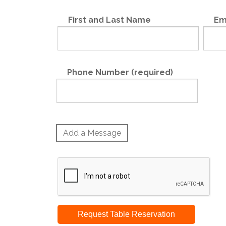
First and Last Name
Em
Phone Number (required)
Add a Message
Request Table Reservation