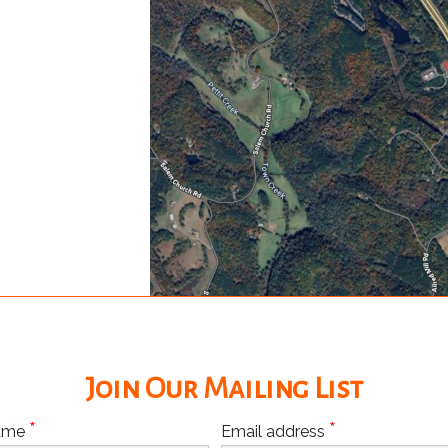
Join Our Mailing List
*
*
Name
Email address