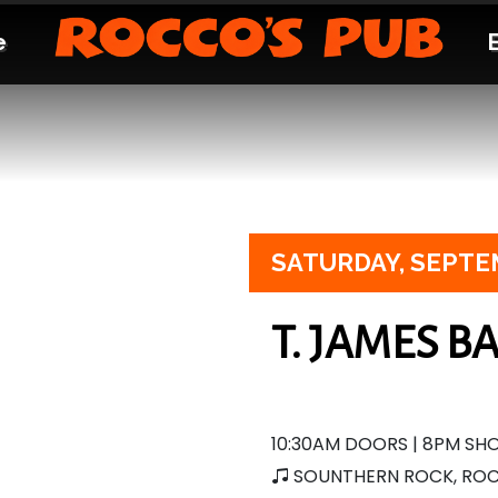
e
SATURDAY,
SEPTE
T. JAMES B
10:30AM DOORS | 8PM S
SOUNTHERN ROCK, RO