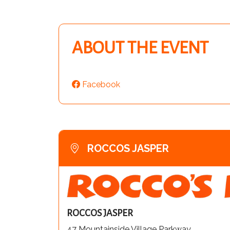
ABOUT THE EVENT
Facebook
ROCCOS JASPER
ROCCOS JASPER
47 Mountainside Village Parkway