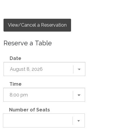
View/Cancel a Reservation
Reserve a Table
Date
Time
Number of Seats