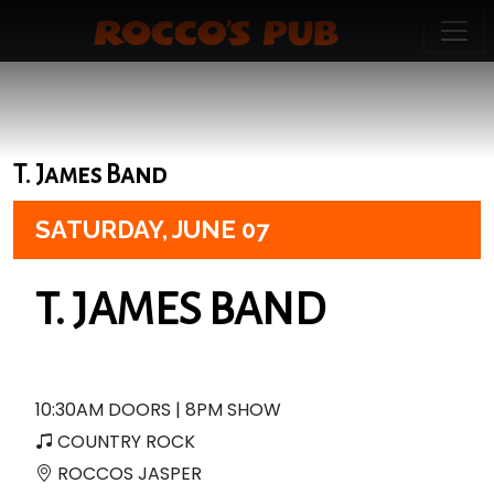
T. James Band
SATURDAY,
JUNE 07
T. JAMES BAND
10:30AM DOORS | 8PM SHOW
COUNTRY ROCK
ROCCOS JASPER