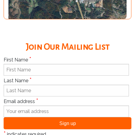
Join Our Mailing List
*
First Name
*
Last Name
*
Email address
*
indicates required