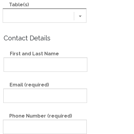
Table(s)
Contact Details
First and Last Name
Email (required)
Phone Number (required)