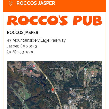
ROCCOS JASPER
ROCCOS JASPER
47 Mountainside Village Parkway
Jasper, GA 30143
(706) 253-1900