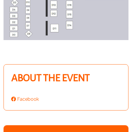
ABOUT THE EVENT
Facebook