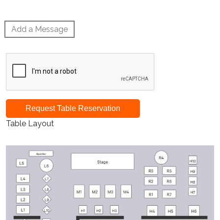
Add a Message
Request Table Reservation
Table Layout