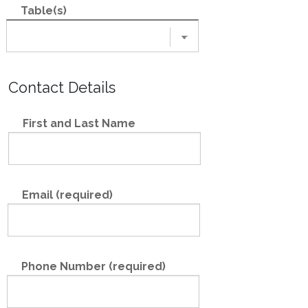
Table(s)
Contact Details
First and Last Name
Email (required)
Phone Number (required)