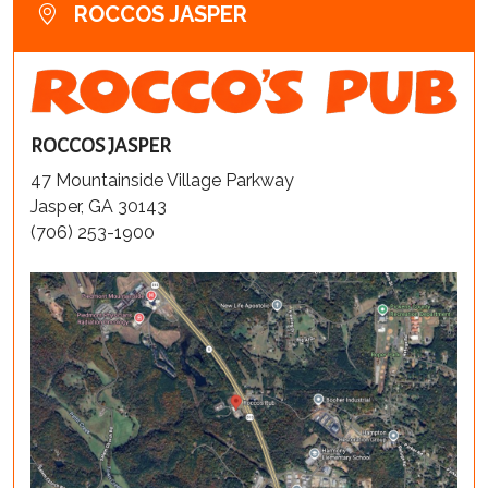
ROCCOS JASPER
ROCCOS JASPER
47 Mountainside Village Parkway
Jasper, GA 30143
(706) 253-1900