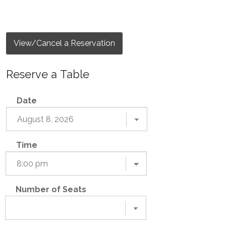
View/Cancel a Reservation
Reserve a Table
Date
Time
Number of Seats