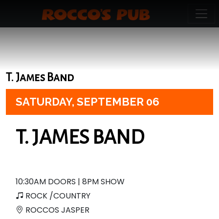
T. James Band
SATURDAY,
SEPTEMBER 06
T. JAMES BAND
10:30AM DOORS | 8PM SHOW
ROCK /COUNTRY
ROCCOS JASPER