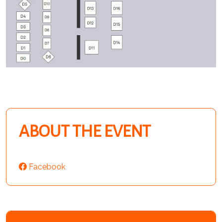
ABOUT THE EVENT
Facebook