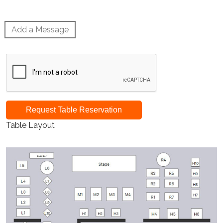
Add a Message
Request Table Reservation
Table Layout