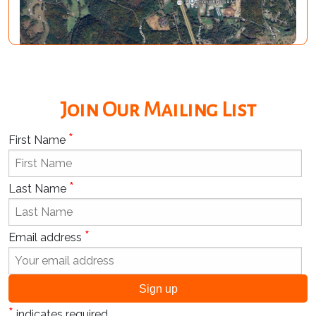
Join Our Mailing List
*
First Name
*
Last Name
*
Email address
*
indicates required