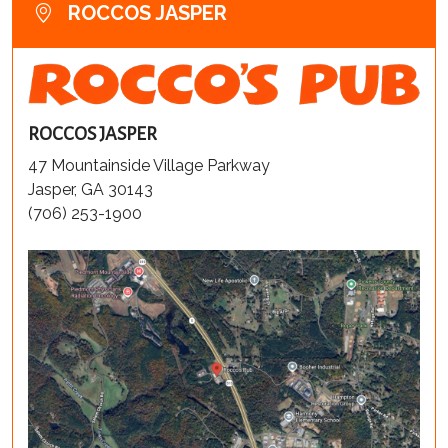
ROCCOS JASPER
ROCCOS JASPER
47 Mountainside Village Parkway
Jasper, GA 30143
(706) 253-1900