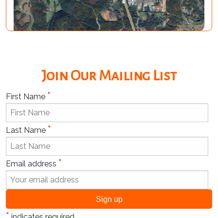
Join Our Mailing List
*
First Name
*
Last Name
*
Email address
*
indicates required