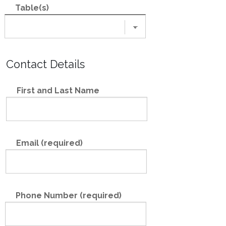
Table(s)
Contact Details
First and Last Name
Email (required)
Phone Number (required)