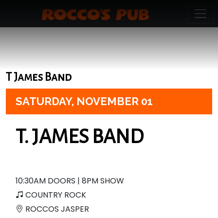
T James Band
SATURDAY,
NOVEMBER 01
T. JAMES BAND
10:30AM DOORS | 8PM SHOW
COUNTRY ROCK
ROCCOS JASPER