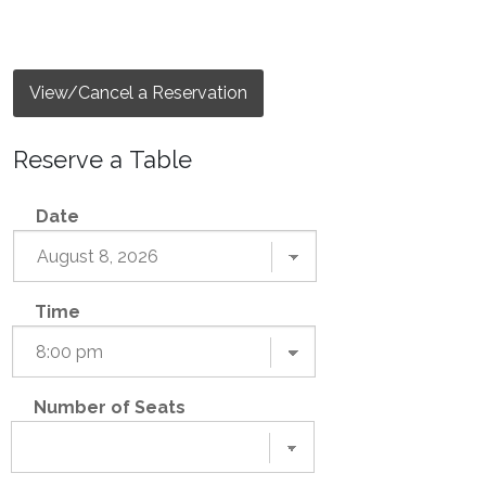
View/Cancel a Reservation
Reserve a Table
Date
Time
Number of Seats