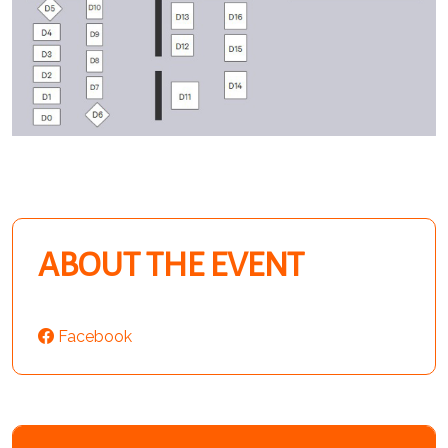
ABOUT THE EVENT
Facebook