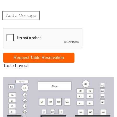
Add a Message
Request Table Reservation
Table Layout