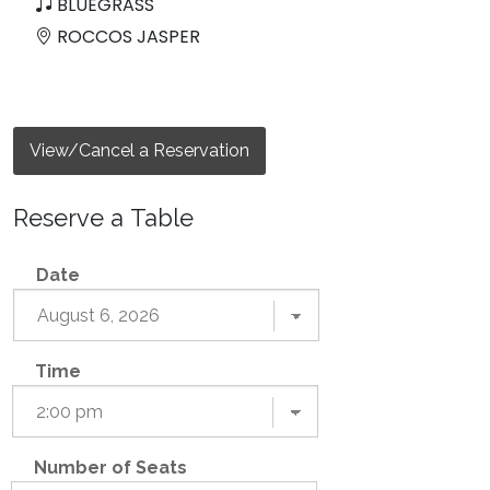
BLUEGRASS
ROCCOS JASPER
View/Cancel a Reservation
Reserve a Table
Date
Time
Number of Seats