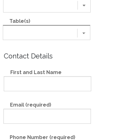
Table(s)
Contact Details
First and Last Name
Email (required)
Phone Number (required)