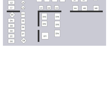
ABOUT THE EVENT
The Wiseman Brothers's Website:
www.thewisemanbrothers.com
Facebook