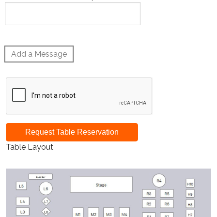
Add a Message
Request Table Reservation
Table Layout