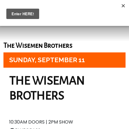
The Wisemen Brothers
SUNDAY,
SEPTEMBER 11
THE WISEMAN
BROTHERS
10:30AM DOORS | 2PM SHOW