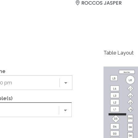
ROCCOS JASPER
Table Layout
me
le(s)