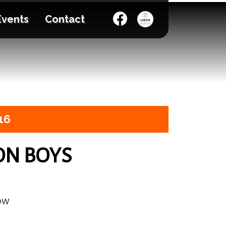
Events
Contact
16
ON BOYS
HOW