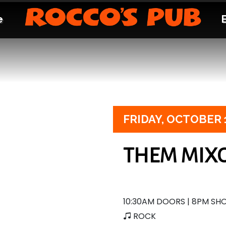
e
FRIDAY,
OCTOBER 
THEM MIX
10:30AM DOORS | 8PM S
ROCK