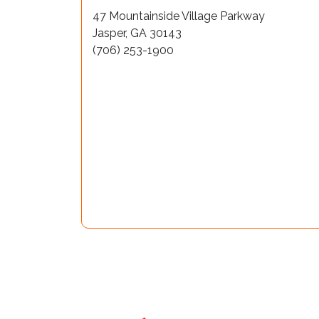
47 Mountainside Village Parkway
Jasper, GA 30143
(706) 253-1900