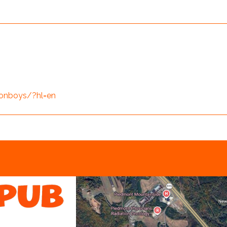
onboys/?hl=en