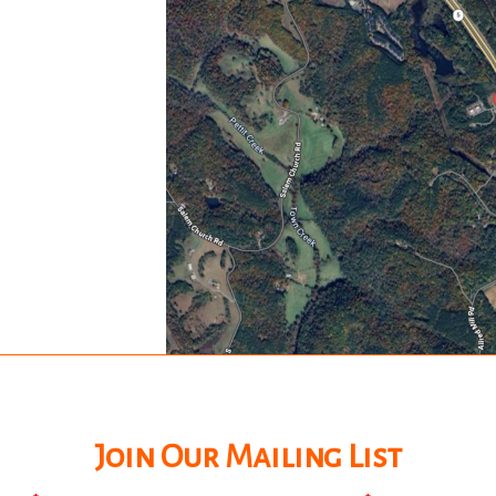
Join Our Mailing List