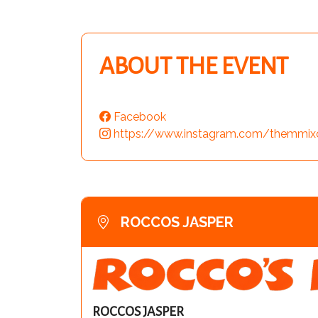
ABOUT THE EVENT
Facebook
https://www.instagram.com/themmix
ROCCOS JASPER
ROCCOS JASPER