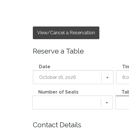
View/Cancel a Reservation
Reserve a Table
Date
Ti
Number of Seats
Tab
Contact Details