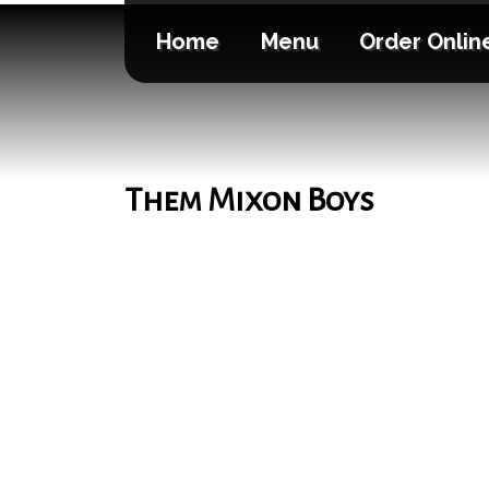
Home
Menu
Order Onlin
Them Mixon Boys