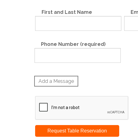
First and Last Name
Em
Phone Number (required)
Add a Message
Request Table Reservation