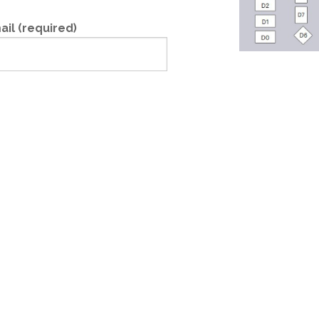
ail (required)