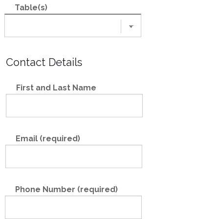
Table(s)
Contact Details
First and Last Name
Email (required)
Phone Number (required)