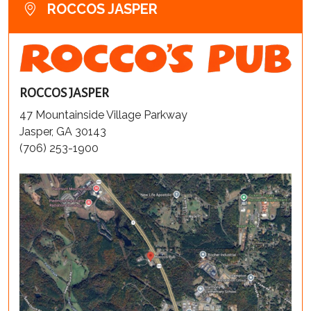
ROCCOS JASPER
ROCCOS JASPER
47 Mountainside Village Parkway
Jasper, GA 30143
(706) 253-1900