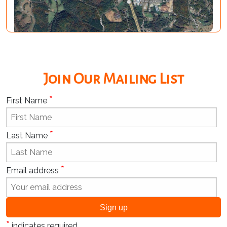
Join Our Mailing List
*
First Name
*
Last Name
*
Email address
*
indicates required