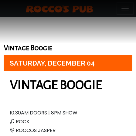
Vintage Boogie
SATURDAY,
DECEMBER 04
VINTAGE BOOGIE
10:30AM DOORS | 8PM SHOW
ROCK
ROCCOS JASPER