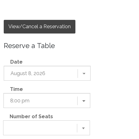
View/Cancel a Reservation
Reserve a Table
Date
Time
Number of Seats