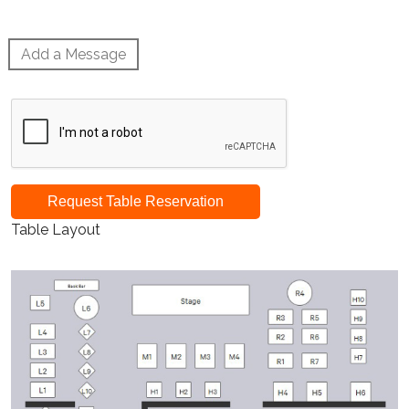
Add a Message
Request Table Reservation
Table Layout