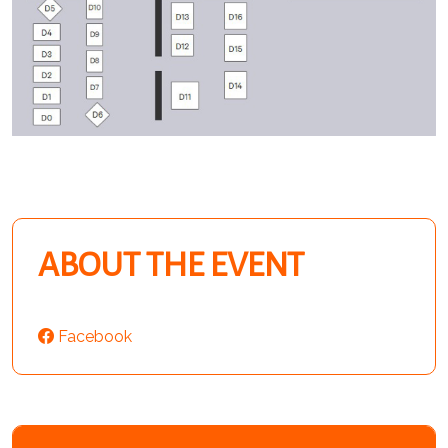
ABOUT THE EVENT
Facebook