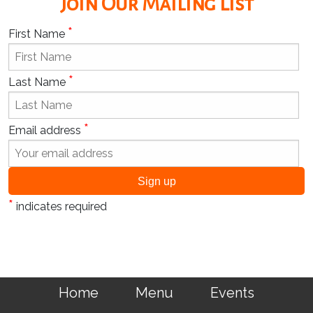
Join Our Mailing List
*
First Name
*
Last Name
*
Email address
*
indicates required
Home
Menu
Events