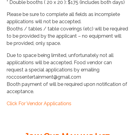
* Double booths ( 20 x 20 ): $175 (includes both days)
Please be sure to complete all fields as incomplete
applications will not be accepted.
Booths / tables / table coverings (etc) will be required
to be provided by the applicant – no equipment will
be provided, only space.
Due to space being limited, unfortunately not all
applications will be accepted. Food vendor can
request a special applications by emailing
roccosentertainment@gmail.com
Booth payment of will be required upon notification of
acceptance.
Click For Vendor Applications