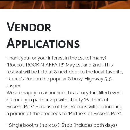
Vendor
Applications
Thank you for your interest in the 1st (of many)
“Rocco’s ROCKIN’ AFFAIR!” May 1st and 2nd . This
festival will be held at & next door to the local favorite,
‘Rocco’s Pub’ on the popular & busy, Highway 515,
Jasper.
We are happy to announce, this family fun-filled event
is proudly in partnership with charity ‘Partners of
Pickens Pets’. Because of this, Rocco’s will be donating
a portion of the proceeds to ‘Partners of Pickens Pets’.
* Single booths ( 10 x 10 ): $100 (includes both days)