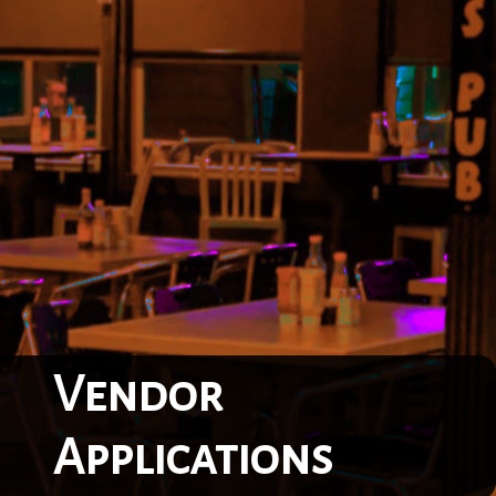
Vendor
Applications