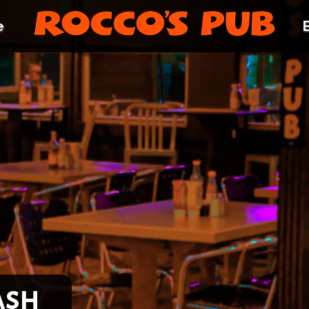
e
ash