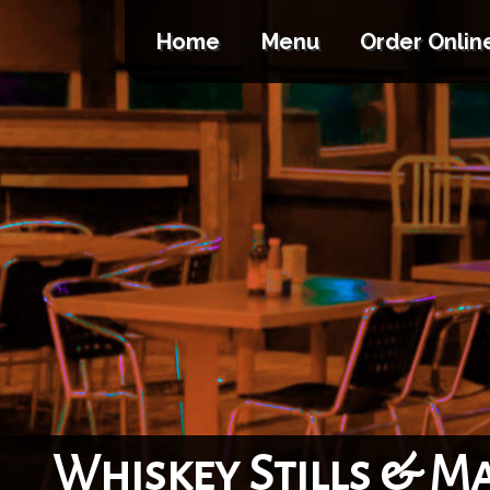
Home
Menu
Order Onlin
Whiskey Stills & M