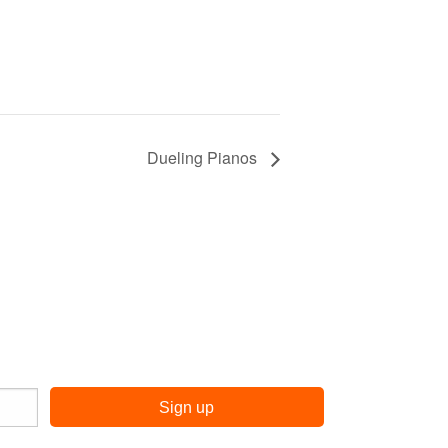
Dueling Pianos