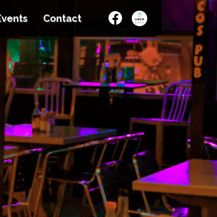
Events
Contact