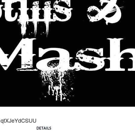
v=qtXJeYdCSUU
DETAILS