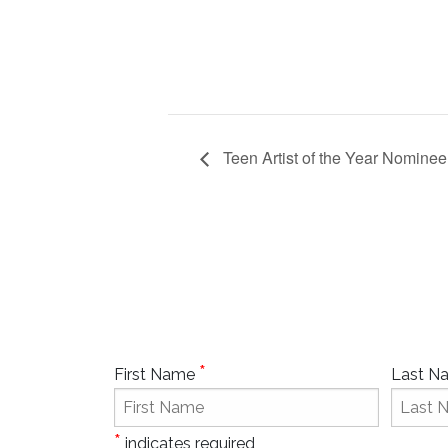
Teen Artist of the Year Nominee
*
First Name
Last 
*
indicates required