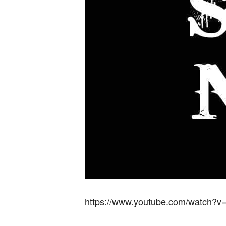
https://www.youtube.com/watch?