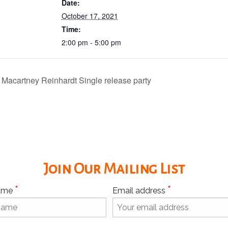
Date:
October 17, 2021
Time:
2:00 pm - 5:00 pm
 Macartney Reinhardt Single release party
Join Our Mailing List
*
*
Name
Email address