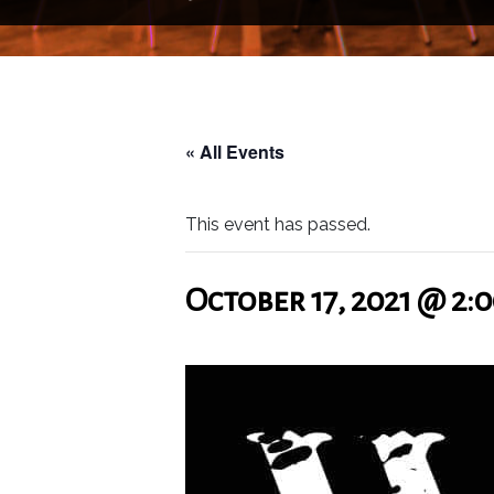
« All Events
This event has passed.
October 17, 2021 @ 2: