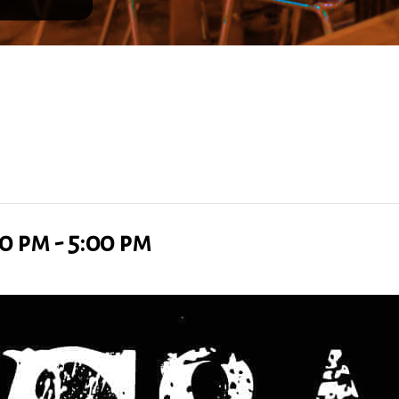
00 pm
-
5:00 pm